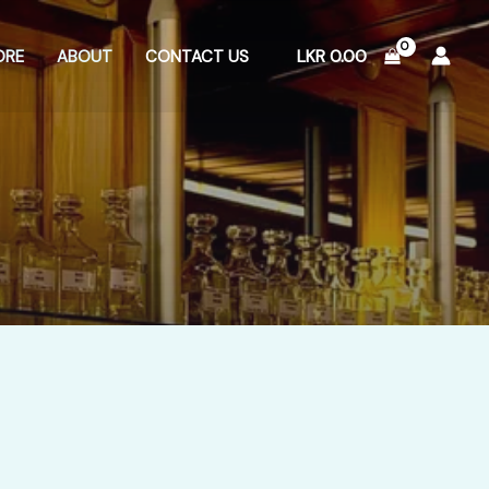
LKR
0.00
ORE
ABOUT
CONTACT US