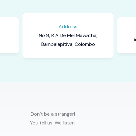
Address
No 9, R A De Mel Mawatha,
Bambalapitiya, Colombo
Don’t be a stranger!
You tell us. We listen.