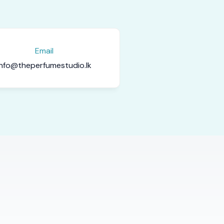
Email
info@theperfumestudio.lk