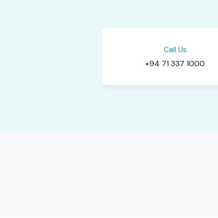
Call Us
+94 71 337 1000