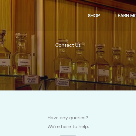
SHOP
LEARN M
Contact Us
Have any queries?
We’re here to help.​