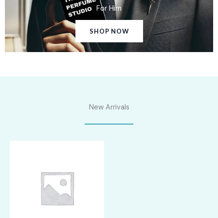
For Him
SHOP NOW
New Arrivals