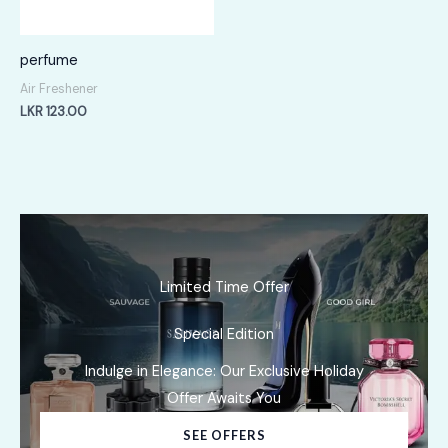
perfume
Air Freshener
LKR
123.00
Limited Time Offer
Special Edition
Indulge in Elegance: Our Exclusive Holiday
Offer Awaits You
SEE OFFERS