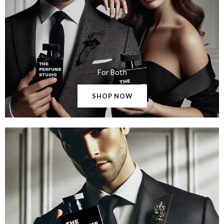
For Both
SHOP NOW