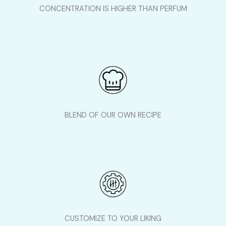
CONCENTRATION IS HIGHER THAN PERFUM
BLEND OF OUR OWN RECIPE
CUSTOMIZE TO YOUR LIKING