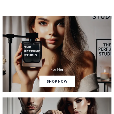
For Her
SHOP NOW