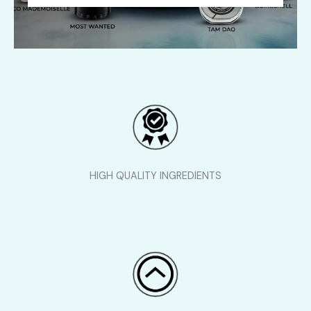
HIGH QUALITY INGREDIENTS