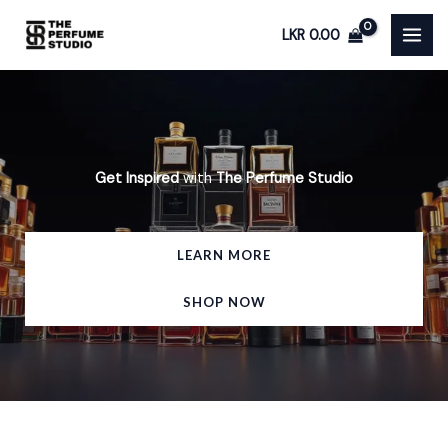
Skip
LKR
0.00
to
content
Get Inspired
with
The Perfume Studio
LEARN MORE
SHOP NOW