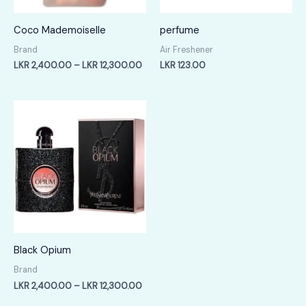
Coco Mademoiselle
perfume
Brand
Air Freshener
Price
LKR
2,400.00
–
LKR
12,300.00
LKR
123.00
range:
LKR
2,400.00
through
LKR
12,300.00
Black Opium
Brand
Price
LKR
2,400.00
–
LKR
12,300.00
range: