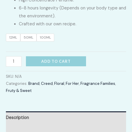
High Concentrate Perfume.
LKR
6-8 hours longevity (Depends on your body type and
2,400.00
the environment).
Crafted with our own recipe.
through
12ML
50ML
100ML
LKR
12,300.00
Aventus
ADD TO CART
quantity
SKU:
N/A
Categories:
Brand
,
Creed
,
Floral
,
For Her
,
Fragrance Families
,
Fruty & Sweet
Description
Additional information