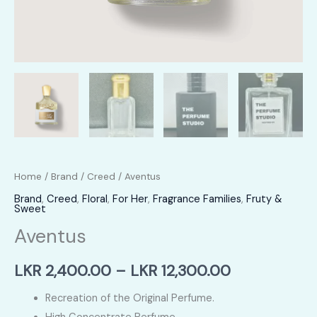
Home
/
Brand
/
Creed
/ Aventus
Brand
,
Creed
,
Floral
,
For Her
,
Fragrance Families
,
Fruty &
Sweet
Aventus
Price
LKR
2,400.00
–
LKR
12,300.00
range:
Recreation of the Original Perfume.