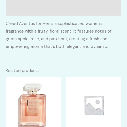
Reviews (0)
Creed Aventus for Her is a sophisticated women’s
fragrance with a fruity, floral scent. It features notes of
green apple, rose, and patchouli, creating a fresh and
empowering aroma that’s both elegant and dynamic.
Related products