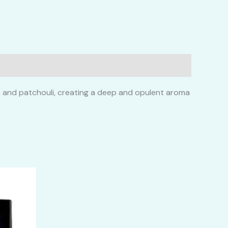
an, and patchouli, creating a deep and opulent aroma