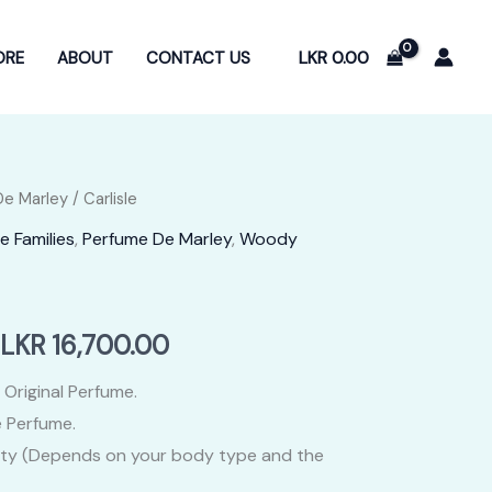
LKR
0.00
ORE
ABOUT
CONTACT US
De Marley
/ Carlisle
e Families
,
Perfume De Marley
,
Woody
Price
LKR
16,700.00
range:
 Original Perfume.
 Perfume.
LKR
ity (Depends on your body type and the
3,400.00