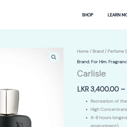
SHOP
LEARN M
Home
/
Brand
/
Perfume 
Brand
,
For Him
,
Fragranc
Carlisle
LKR
3,400.00
–
Recreation of the
High Concentrate
6-8 hours longev
environment).