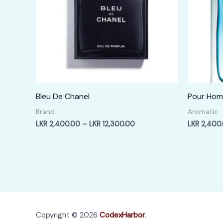
Bleu De Chanel
Pour Ho
Brand
Aromatic
Price
LKR
2,400.00
–
LKR
12,300.00
LKR
2,400
range:
LKR
2,400.00
through
LKR
12,300.00
Copyright © 2026
CodexHarbor
.