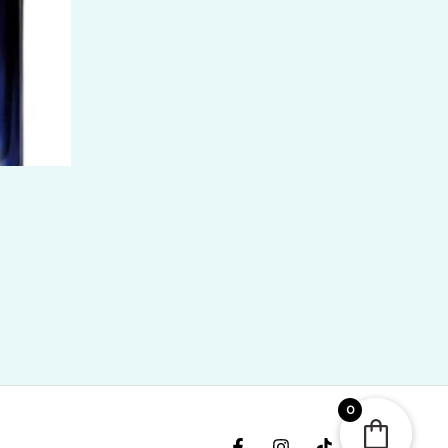
ice
nge:
R
400.00
rough
R
,300.00
0