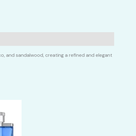
cco, and sandalwood, creating a refined and elegant