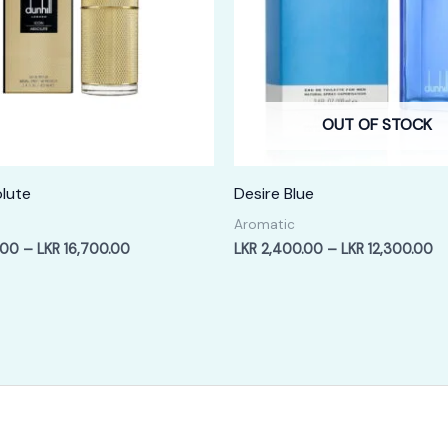
OUT OF STOCK
lute
Desire Blue
Aromatic
Price
Pr
.00
–
LKR
16,700.00
LKR
2,400.00
–
LKR
12,300.00
range:
ra
LKR
LK
3,400.00
2,
through
th
LKR
LK
16,700.00
12