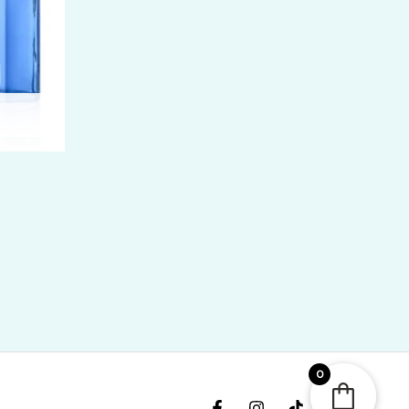
ice
nge:
R
400.00
rough
R
,300.00
0