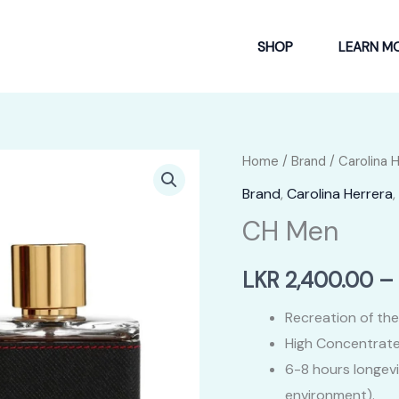
SHOP
LEARN M
Home
/
Brand
/
Carolina 
Brand
,
Carolina Herrera
,
CH Men
LKR
2,400.00
–
Recreation of the
High Concentrate
6-8 hours longev
environment).