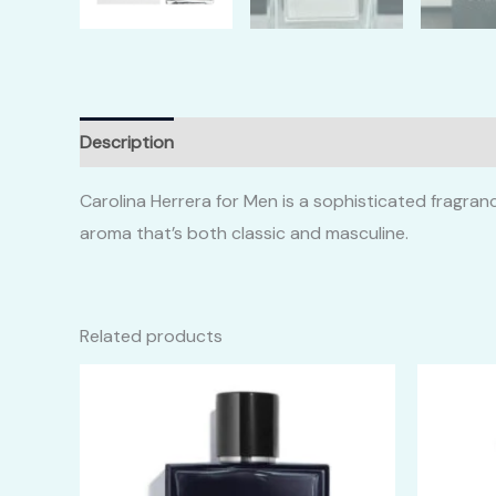
Description
Additional information
Reviews (0)
Carolina Herrera for Men is a sophisticated fragran
aroma that’s both classic and masculine.
Related products