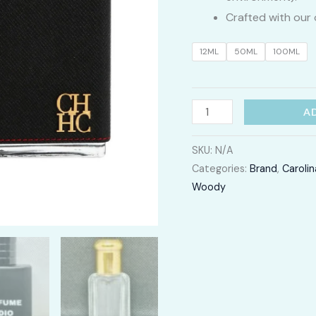
Crafted with our 
12ML
50ML
100ML
CH
A
Men
quantity
SKU:
N/A
Categories:
Brand
,
Carolin
Woody