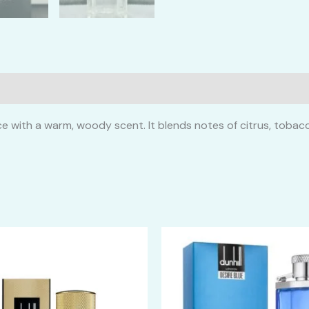
ce with a warm, woody scent. It blends notes of citrus, toba