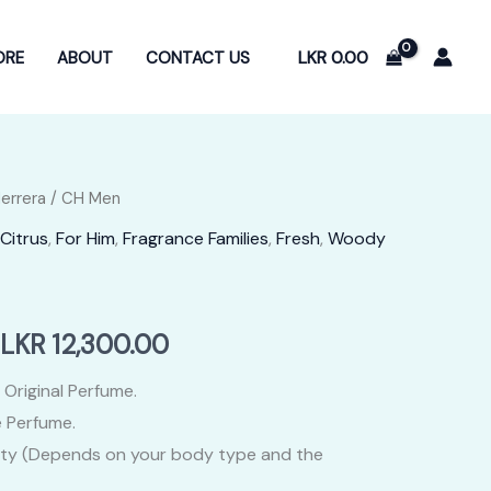
LKR
0.00
ORE
ABOUT
CONTACT US
Herrera
/ CH Men
Citrus
,
For Him
,
Fragrance Families
,
Fresh
,
Woody
Price
LKR
12,300.00
range:
 Original Perfume.
 Perfume.
LKR
ity (Depends on your body type and the
2,400.00