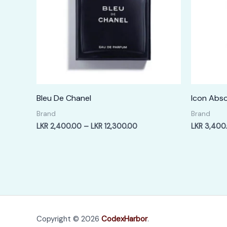
Bleu De Chanel
Icon Abso
Brand
Brand
Price
LKR
2,400.00
–
LKR
12,300.00
LKR
3,400
range:
LKR
2,400.00
through
LKR
12,300.00
Copyright © 2026
CodexHarbor
.