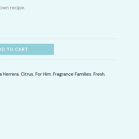
own recipe.
through
LKR
12,300.00
DD TO CART
a Herrera
,
Citrus
,
For Him
,
Fragrance Families
,
Fresh
,