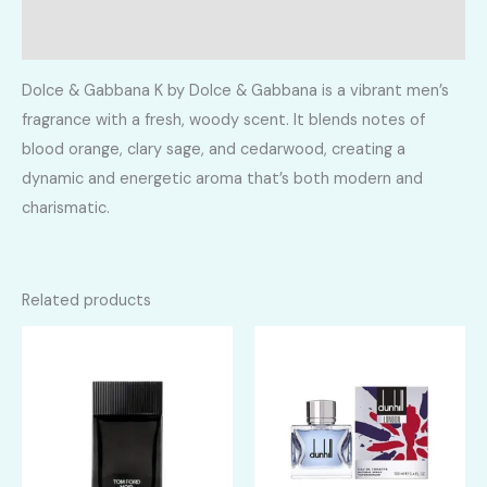
Reviews (0)
Dolce & Gabbana K by Dolce & Gabbana is a vibrant men’s
fragrance with a fresh, woody scent. It blends notes of
blood orange, clary sage, and cedarwood, creating a
dynamic and energetic aroma that’s both modern and
charismatic.
Related products