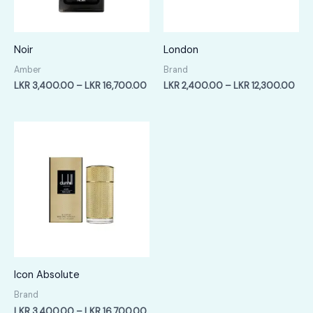
Noir
London
Amber
Brand
Price
Pric
LKR
3,400.00
–
LKR
16,700.00
LKR
2,400.00
–
LKR
12,300.00
range:
rang
LKR
LKR
3,400.00
2,4
through
thr
LKR
LKR
16,700.00
12,
Icon Absolute
Brand
Price
LKR
3,400.00
–
LKR
16,700.00