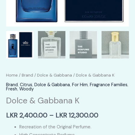
Home
/
Brand
/
Dolce & Gabbana
/ Dolce & Gabbana K
Brand
,
Citrus
,
Dolce & Gabbana
,
For Him
,
Fragrance Families
,
Fresh
,
Woody
Dolce & Gabbana K
Price
LKR
2,400.00
–
LKR
12,300.00
range:
Recreation of the Original Perfume.