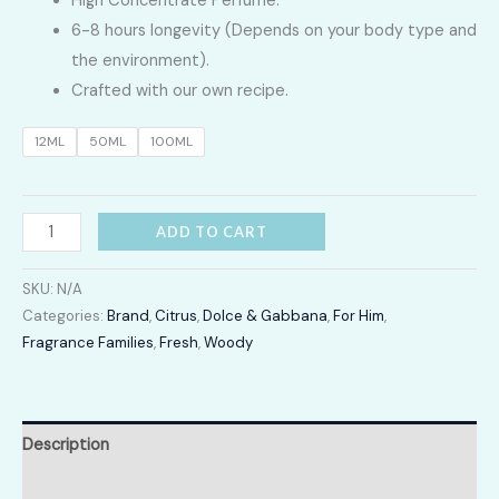
High Concentrate Perfume.
LKR
6-8 hours longevity (Depends on your body type and
2,400.00
the environment).
Crafted with our own recipe.
through
12ML
50ML
100ML
LKR
12,300.00
Dolce
ADD TO CART
&
Gabbana
SKU:
N/A
K
Categories:
Brand
,
Citrus
,
Dolce & Gabbana
,
For Him
,
Fragrance Families
,
Fresh
,
Woody
quantity
Description
Additional information