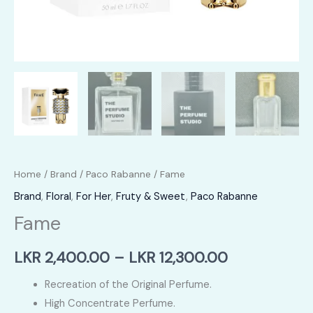
Home
/
Brand
/
Paco Rabanne
/ Fame
Brand
,
Floral
,
For Her
,
Fruty & Sweet
,
Paco Rabanne
Fame
Price
LKR
2,400.00
–
LKR
12,300.00
range:
Recreation of the Original Perfume.
High Concentrate Perfume.
LKR