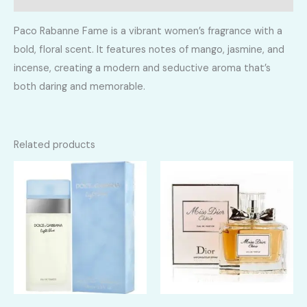
Paco Rabanne Fame is a vibrant women’s fragrance with a
bold, floral scent. It features notes of mango, jasmine, and
incense, creating a modern and seductive aroma that’s
both daring and memorable.
Related products