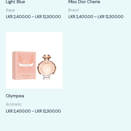
Light Blue
Miss Dior Cherie
Aqua
Brand
Price
Pric
LKR
2,400.00
–
LKR
12,300.00
LKR
2,400.00
–
LKR
12,300.00
range:
rang
LKR
LKR
2,400.00
2,4
through
thr
LKR
LKR
12,300.00
12,
Olympea
Aromatic
Price
LKR
2,400.00
–
LKR
12,300.00
range:
LKR
2,400.00
through