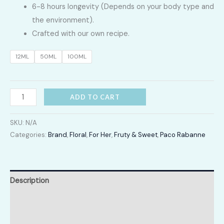
6-8 hours longevity (Depends on your body type and
2,400.00
the environment).
Crafted with our own recipe.
through
12ML
50ML
100ML
LKR
12,300.00
Fame
ADD TO CART
quantity
SKU:
N/A
Categories:
Brand
,
Floral
,
For Her
,
Fruty & Sweet
,
Paco Rabanne
Description
Additional information
Reviews (0)