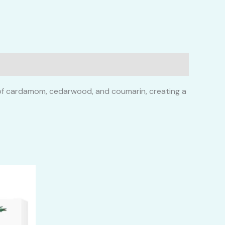
es of cardamom, cedarwood, and coumarin, creating a