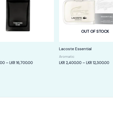
OUT OF STOCK
Lacoste Essential
Aromatic
Price
Pr
.00
–
LKR
16,700.00
LKR
2,400.00
–
LKR
12,300.00
range:
ra
LKR
LK
3,400.00
2,
through
th
LKR
LK
16,700.00
12