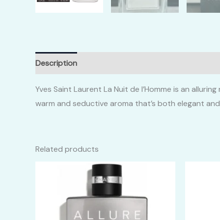
Description
Additional information
Reviews (0)
Yves Saint Laurent La Nuit de l’Homme is an alluri
warm and seductive aroma that’s both elegant and
Related products