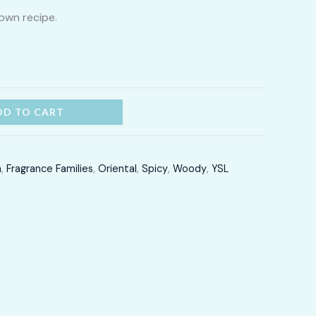
own recipe.
through
LKR
12,300.00
DD TO CART
m
,
Fragrance Families
,
Oriental
,
Spicy
,
Woody
,
YSL