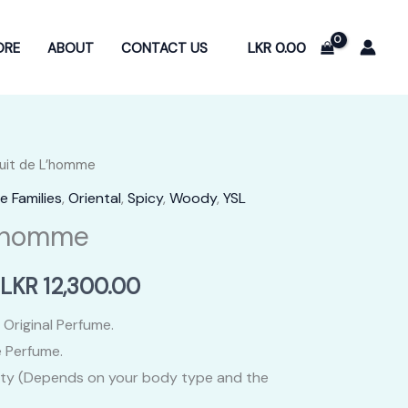
LKR
0.00
ORE
ABOUT
CONTACT US
Nuit de L’homme
e Families
,
Oriental
,
Spicy
,
Woody
,
YSL
L’homme
Price
LKR
12,300.00
range:
 Original Perfume.
 Perfume.
LKR
ity (Depends on your body type and the
2,400.00