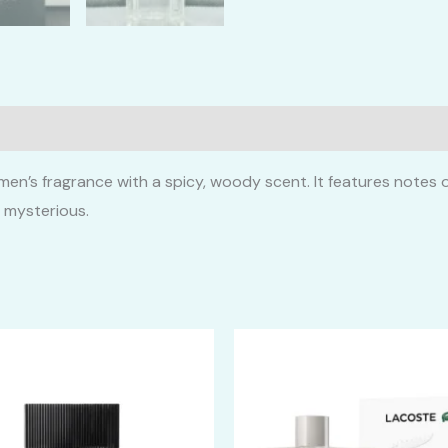
ng men’s fragrance with a spicy, woody scent. It features not
 mysterious.