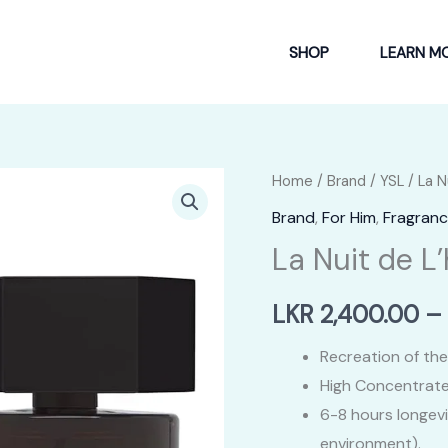
SHOP
LEARN M
Home
/
Brand
/
YSL
/ La 
Brand
,
For Him
,
Fragranc
La Nuit de 
LKR
2,400.00
–
Recreation of the
High Concentrate
6-8 hours longev
environment).