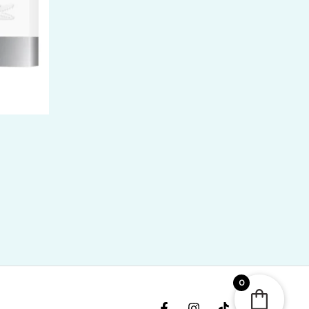
ice
nge:
R
400.00
rough
R
,300.00
0