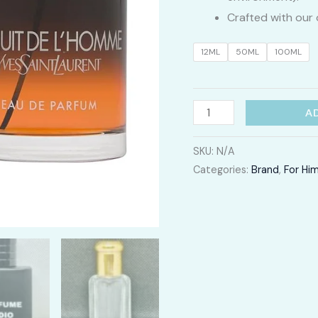
Crafted with our 
12ML
50ML
100ML
La
A
Nuit
de
SKU:
N/A
Categories:
Brand
,
For Hi
L'homme
quantity