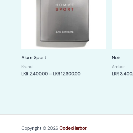
Alure Sport
Noir
Brand
Amber
Price
LKR
2,400.00
–
LKR
12,300.00
LKR
3,400
range:
LKR
2,400.00
through
LKR
12,300.00
Copyright © 2026
CodexHarbor
.