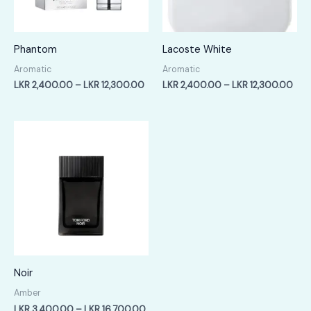
Phantom
Lacoste White
Aromatic
Aromatic
Price
Pric
LKR
2,400.00
–
LKR
12,300.00
LKR
2,400.00
–
LKR
12,300.00
range:
rang
LKR
LKR
2,400.00
2,4
through
thr
LKR
LKR
12,300.00
12,
Noir
Amber
Price
LKR
3,400.00
–
LKR
16,700.00