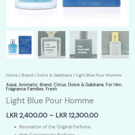
Home
/
Brand
/
Dolce & Gabbana
/ Light Blue Pour Homme
Aqua
,
Aromatic
,
Brand
,
Citrus
,
Dolce & Gabbana
,
For Him
,
Fragrance Families
,
Fresh
Light Blue Pour Homme
Price
LKR
2,400.00
–
LKR
12,300.00
range:
Recreation of the Original Perfume.