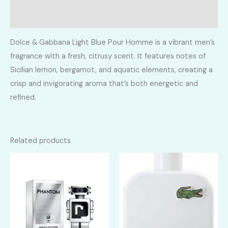
Reviews (0)
Dolce & Gabbana Light Blue Pour Homme is a vibrant men’s
fragrance with a fresh, citrusy scent. It features notes of
Sicilian lemon, bergamot, and aquatic elements, creating a
crisp and invigorating aroma that’s both energetic and
refined.
Related products