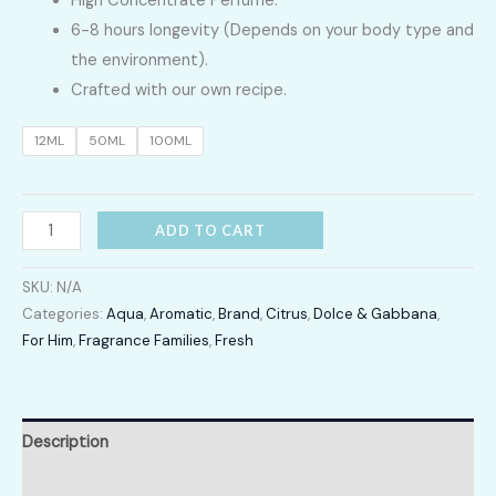
High Concentrate Perfume.
LKR
6-8 hours longevity (Depends on your body type and
2,400.00
the environment).
Crafted with our own recipe.
through
12ML
50ML
100ML
LKR
12,300.00
Light
ADD TO CART
Blue
Pour
SKU:
N/A
Homme
Categories:
Aqua
,
Aromatic
,
Brand
,
Citrus
,
Dolce & Gabbana
,
For Him
,
Fragrance Families
,
Fresh
quantity
Description
Additional information