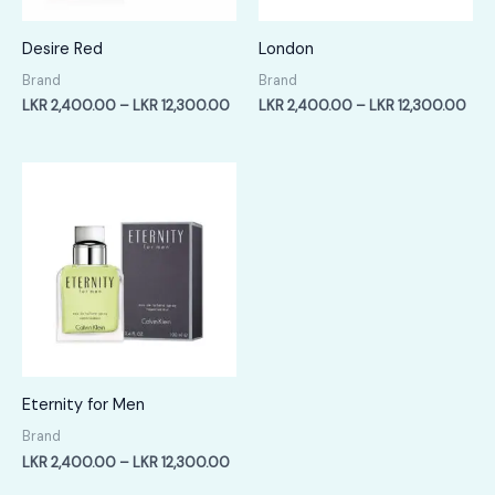
Desire Red
London
Brand
Brand
Price
Pric
LKR
2,400.00
–
LKR
12,300.00
LKR
2,400.00
–
LKR
12,300.00
range:
rang
LKR
LKR
2,400.00
2,4
through
thr
LKR
LKR
12,300.00
12,
Eternity for Men
Brand
Price
LKR
2,400.00
–
LKR
12,300.00
range: