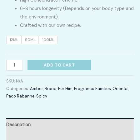
High Concentrate Perfume.
LKR
6-8 hours longevity (Depends on your body type and
2,400.00
the environment).
Crafted with our own recipe.
through
12ML
50ML
100ML
LKR
12,300.00
One
ADD TO CART
Million
quantity
SKU:
N/A
Categories:
Amber
,
Brand
,
For Him
,
Fragrance Families
,
Oriental
,
Paco Rabanne
,
Spicy
Description
Additional information