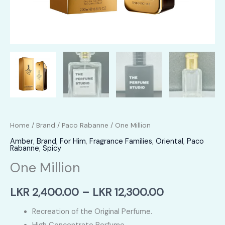
Home
/
Brand
/
Paco Rabanne
/ One Million
Amber
,
Brand
,
For Him
,
Fragrance Families
,
Oriental
,
Paco
Rabanne
,
Spicy
One Million
Price
LKR
2,400.00
–
LKR
12,300.00
range:
Recreation of the Original Perfume.