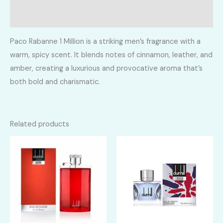
Reviews (0)
Paco Rabanne 1 Million is a striking men’s fragrance with a
warm, spicy scent. It blends notes of cinnamon, leather, and
amber, creating a luxurious and provocative aroma that’s
both bold and charismatic.
Related products