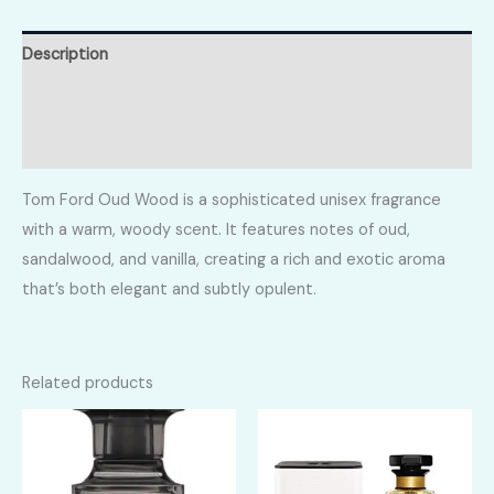
Description
Additional information
Reviews (0)
Tom Ford Oud Wood is a sophisticated unisex fragrance
with a warm, woody scent. It features notes of oud,
sandalwood, and vanilla, creating a rich and exotic aroma
that’s both elegant and subtly opulent.
Related products