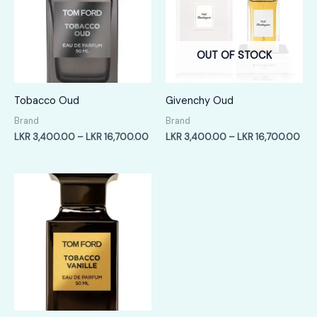
OUT OF STOCK
Tobacco Oud
Givenchy Oud
Brand
Brand
Price
Pric
LKR
3,400.00
–
LKR
16,700.00
LKR
3,400.00
–
LKR
16,700.00
range:
ran
LKR
LKR
3,400.00
3,4
through
thr
LKR
LKR
16,700.00
16,