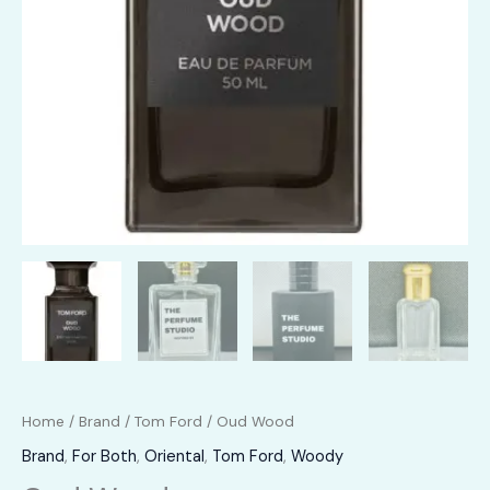
Home
/
Brand
/
Tom Ford
/ Oud Wood
Brand
,
For Both
,
Oriental
,
Tom Ford
,
Woody