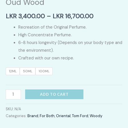
Oud Wood
Price
LKR
3,400.00
–
LKR
16,700.00
range:
Recreation of the Original Perfume.
High Concentrate Perfume.
LKR
6-8 hours longevity (Depends on your body type and
3,400.00
the environment).
Crafted with our own recipe.
through
12ML
50ML
100ML
LKR
16,700.00
Oud
ADD TO CART
Wood
quantity
SKU:
N/A
Categories:
Brand
,
For Both
,
Oriental
,
Tom Ford
,
Woody