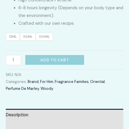
High Concentrate Perfume.
LKR
6-8 hours longevity (Depends on your body type and
3,400.00
the environment).
Crafted with our own recipe.
through
12ML
50ML
100ML
LKR
16,700.00
Pegasus
ADD TO CART
quantity
SKU:
N/A
Categories:
Brand
,
For Him
,
Fragrance Families
,
Oriental
,
Perfume De Marley
,
Woody
Description
Additional information