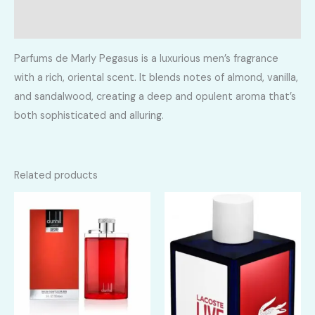
Reviews (0)
Parfums de Marly Pegasus is a luxurious men’s fragrance
with a rich, oriental scent. It blends notes of almond, vanilla,
and sandalwood, creating a deep and opulent aroma that’s
both sophisticated and alluring.
Related products