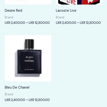
Desire Red
Lacoste Live
Brand
Brand
Price
Pric
LKR
2,400.00
–
LKR
12,300.00
LKR
2,400.00
–
LKR
12,300.00
range:
rang
LKR
LKR
2,400.00
2,4
through
thr
LKR
LKR
12,300.00
12,
Bleu De Chanel
Brand
Price
LKR
2,400.00
–
LKR
12,300.00
range: