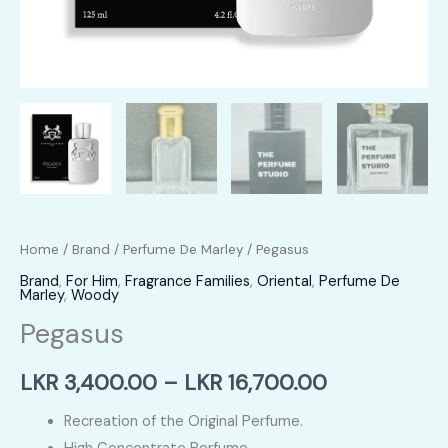
Home
/
Brand
/
Perfume De Marley
/ Pegasus
Brand
,
For Him
,
Fragrance Families
,
Oriental
,
Perfume De
Marley
,
Woody
Pegasus
Price
LKR
3,400.00
–
LKR
16,700.00
range:
Recreation of the Original Perfume.