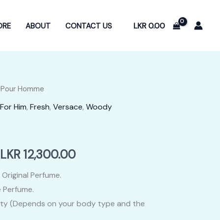
LKR
0.00
ORE
ABOUT
CONTACT US
 Pour Homme
For Him
,
Fresh
,
Versace
,
Woody
Price
LKR
12,300.00
range:
 Original Perfume.
 Perfume.
LKR
ity (Depends on your body type and the
2,400.00