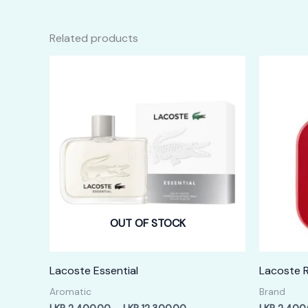
Related products
OUT OF STOCK
Lacoste Essential
Lacoste 
Aromatic
Brand
Price