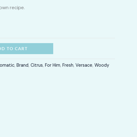
own recipe.
through
LKR
12,300.00
DD TO CART
omatic
,
Brand
,
Citrus
,
For Him
,
Fresh
,
Versace
,
Woody