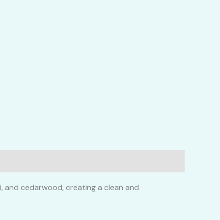
li, and cedarwood, creating a clean and