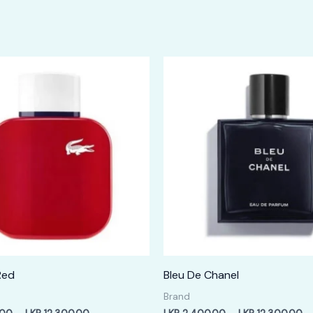
Red
Bleu De Chanel
Brand
Price
Pr