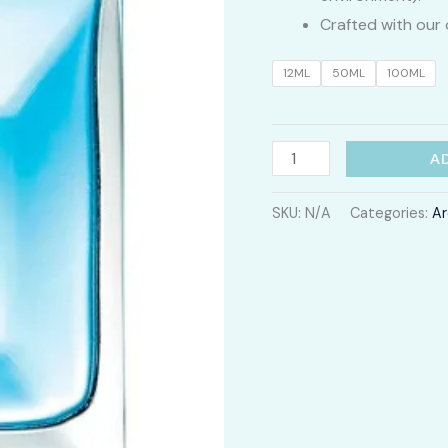
Crafted with our 
12ML
50ML
100ML
Pour
A
Homme
quantity
SKU:
N/A
Categories:
Ar