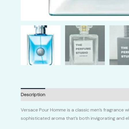
Description
Additional information
Reviews (0)
Versace Pour Homme is a classic men’s fragrance wi
sophisticated aroma that’s both invigorating and e