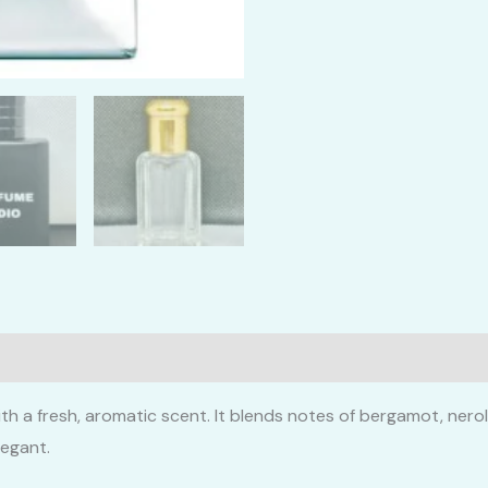
th a fresh, aromatic scent. It blends notes of bergamot, nero
legant.