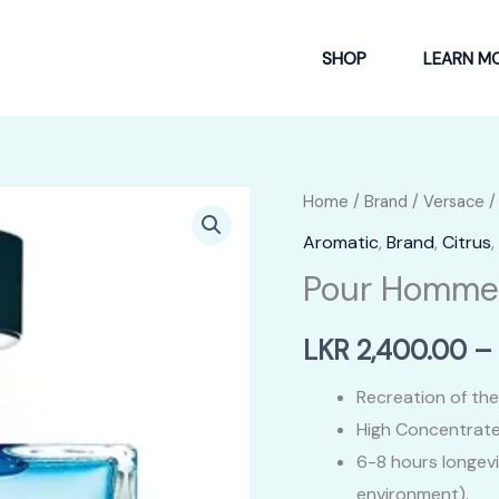
SHOP
LEARN M
Home
/
Brand
/
Versace
/
Aromatic
,
Brand
,
Citrus
,
Pour Homme
LKR
2,400.00
–
Recreation of the
High Concentrate
6-8 hours longev
environment).