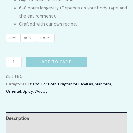
High Concentrate Perfume.
LKR
6-8 hours longevity (Depends on your body type and
2,400.00
the environment).
Crafted with our own recipe.
through
12ML
50ML
100ML
LKR
12,300.00
Red
ADD TO CART
Tobacco
quantity
SKU:
N/A
Categories:
Brand
,
For Both
,
Fragrance Families
,
Mancera
,
Oriental
,
Spicy
,
Woody
Description
Additional information