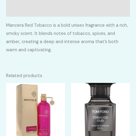
Reviews (0)
Mancera Red Tobacco is a bold unisex fragrance with a rich,
smoky scent. It blends notes of tobacco, spices, and
amber, creating a deep and intense aroma that’s both
warm and captivating.
Related products