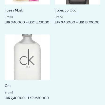
Roses Musk
Tobacco Oud
Brand
Brand
Price
Pric
LKR
3,400.00
–
LKR
16,700.00
LKR
3,400.00
–
LKR
16,700.00
range:
ran
LKR
LKR
3,400.00
3,4
through
thr
LKR
LKR
16,700.00
16,
One
Brand
Price
LKR
2,400.00
–
LKR
12,300.00
range: