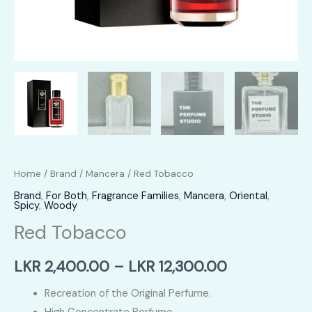
Home
/
Brand
/
Mancera
/ Red Tobacco
Brand
,
For Both
,
Fragrance Families
,
Mancera
,
Oriental
,
Spicy
,
Woody
Red Tobacco
Price
LKR
2,400.00
–
LKR
12,300.00
range:
Recreation of the Original Perfume.