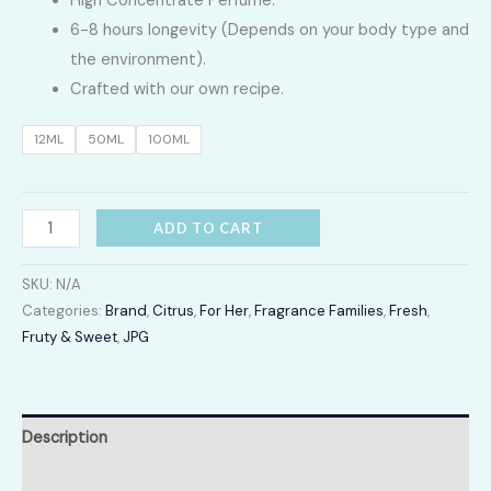
High Concentrate Perfume.
LKR
6-8 hours longevity (Depends on your body type and
2,400.00
the environment).
Crafted with our own recipe.
through
12ML
50ML
100ML
LKR
12,300.00
Sacndal
ADD TO CART
quantity
SKU:
N/A
Categories:
Brand
,
Citrus
,
For Her
,
Fragrance Families
,
Fresh
,
Fruty & Sweet
,
JPG
Description
Additional information