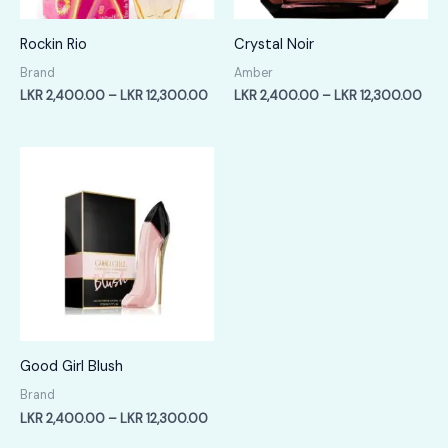
Rockin Rio
Crystal Noir
Brand
Amber
Price
Pric
LKR
2,400.00
–
LKR
12,300.00
LKR
2,400.00
–
LKR
12,300.00
range:
rang
LKR
LKR
2,400.00
2,4
through
thr
LKR
LKR
12,300.00
12,
Good Girl Blush
Brand
Price
LKR
2,400.00
–
LKR
12,300.00
range: