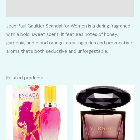
Reviews (0)
Jean Paul Gaultier Scandal for Women is a daring fragrance
with a bold, sweet scent. It features notes of honey,
gardenia, and blood orange, creating a rich and provocative
aroma that’s both seductive and unforgettable.
Related products