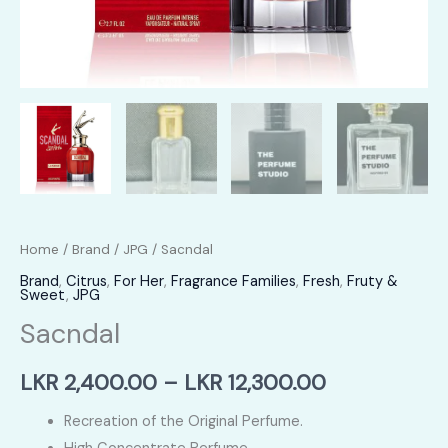
Home
/
Brand
/
JPG
/ Sacndal
Brand
,
Citrus
,
For Her
,
Fragrance Families
,
Fresh
,
Fruty &
Sweet
,
JPG
Sacndal
Price
LKR
2,400.00
–
LKR
12,300.00
range:
Recreation of the Original Perfume.