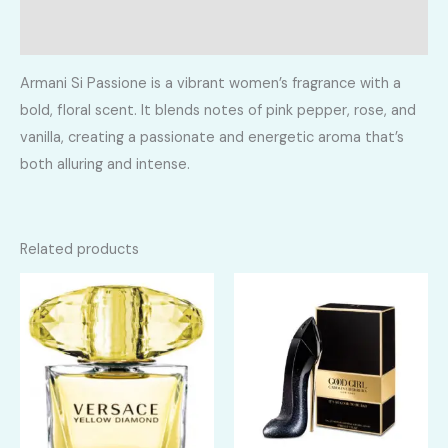
Reviews (0)
Armani Si Passione is a vibrant women’s fragrance with a
bold, floral scent. It blends notes of pink pepper, rose, and
vanilla, creating a passionate and energetic aroma that’s
both alluring and intense.
Related products