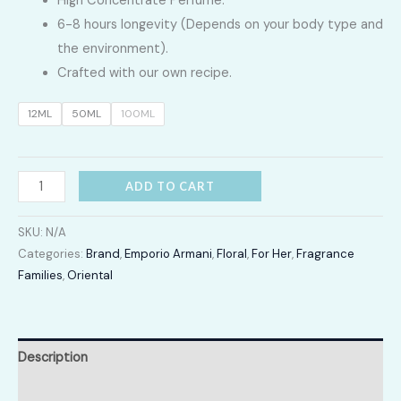
High Concentrate Perfume.
LKR
6-8 hours longevity (Depends on your body type and
2,400.00
the environment).
Crafted with our own recipe.
through
12ML
50ML
100ML
LKR
12,300.00
SI
ADD TO CART
Passion
quantity
SKU:
N/A
Categories:
Brand
,
Emporio Armani
,
Floral
,
For Her
,
Fragrance
Families
,
Oriental
Description
Additional information