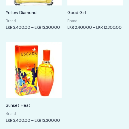
Yellow Diamond
Good Girl
Brand
Brand
Price
Pric
LKR
2,400.00
–
LKR
12,300.00
LKR
2,400.00
–
LKR
12,300.00
range:
rang
LKR
LKR
2,400.00
2,4
through
thr
LKR
LKR
12,300.00
12,
Sunset Heat
Brand
Price
LKR
2,400.00
–
LKR
12,300.00
range: