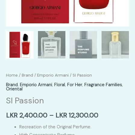
Home
/
Brand
/
Emporio Armani
/ SI Passion
Brand
,
Emporio Armani
,
Floral
,
For Her
,
Fragrance Families
,
Oriental
SI Passion
Price
LKR
2,400.00
–
LKR
12,300.00
range:
Recreation of the Original Perfume.