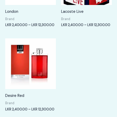
London
Lacoste Live
Brand
Brand
Price
Pric
LKR
2,400.00
–
LKR
12,300.00
LKR
2,400.00
–
LKR
12,300.00
range:
rang
LKR
LKR
2,400.00
2,4
through
thr
LKR
LKR
12,300.00
12,
Desire Red
Brand
Price
LKR
2,400.00
–
LKR
12,300.00
range: