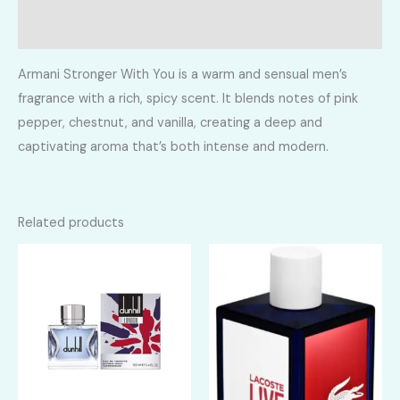
Reviews (0)
Armani Stronger With You is a warm and sensual men’s
fragrance with a rich, spicy scent. It blends notes of pink
pepper, chestnut, and vanilla, creating a deep and
captivating aroma that’s both intense and modern.
Related products