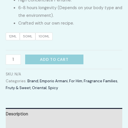
High Concentrate Perfume.
LKR
6-8 hours longevity (Depends on your body type and
2,400.00
the environment).
Crafted with our own recipe.
through
12ML
50ML
100ML
LKR
12,300.00
Stronger
ADD TO CART
With
You
SKU:
N/A
quantity
Categories:
Brand
,
Emporio Armani
,
For Him
,
Fragrance Families
,
Fruty & Sweet
,
Oriental
,
Spicy
Description
Additional information