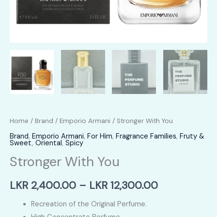
Home
/
Brand
/
Emporio Armani
/ Stronger With You
Brand
,
Emporio Armani
,
For Him
,
Fragrance Families
,
Fruty &
Sweet
,
Oriental
,
Spicy
Stronger With You
Price
LKR
2,400.00
–
LKR
12,300.00
range:
Recreation of the Original Perfume.