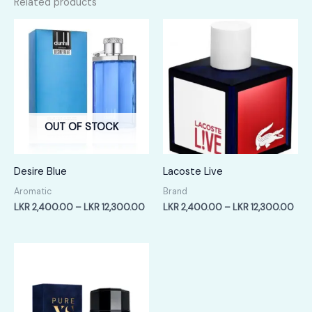
Related products
OUT OF STOCK
Desire Blue
Lacoste Live
Aromatic
Brand
Price
Pric
LKR
2,400.00
–
LKR
12,300.00
LKR
2,400.00
–
LKR
12,300.00
range:
rang
LKR
LKR
2,400.00
2,4
through
thr
LKR
LKR
12,300.00
12,