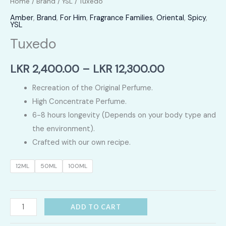
Home
/
Brand
/
YSL
/ Tuxedo
Amber
,
Brand
,
For Him
,
Fragrance Families
,
Oriental
,
Spicy
,
YSL
Tuxedo
Price
LKR
2,400.00
–
LKR
12,300.00
range:
Recreation of the Original Perfume.
High Concentrate Perfume.
LKR
6-8 hours longevity (Depends on your body type and
2,400.00
the environment).
Crafted with our own recipe.
through
12ML
50ML
100ML
LKR
12,300.00
Tuxedo
ADD TO CART
quantity