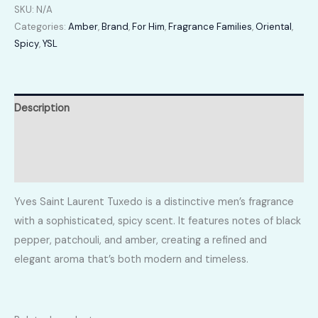
SKU:
N/A
Categories:
Amber
,
Brand
,
For Him
,
Fragrance Families
,
Oriental
,
Spicy
,
YSL
Description
Additional information
Reviews (0)
Yves Saint Laurent Tuxedo is a distinctive men’s fragrance
with a sophisticated, spicy scent. It features notes of black
pepper, patchouli, and amber, creating a refined and
elegant aroma that’s both modern and timeless.