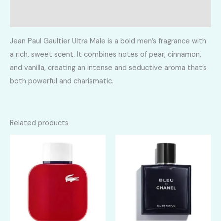
Reviews (0)
Jean Paul Gaultier Ultra Male is a bold men’s fragrance with
a rich, sweet scent. It combines notes of pear, cinnamon,
and vanilla, creating an intense and seductive aroma that’s
both powerful and charismatic.
Related products