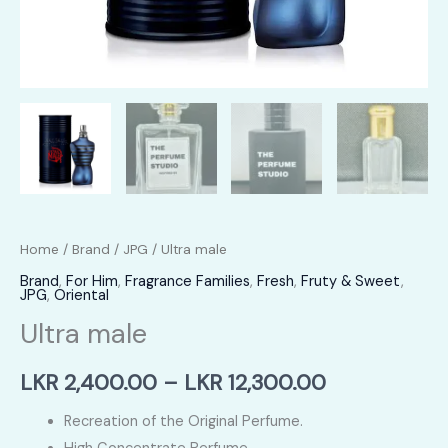
Home
/
Brand
/
JPG
/ Ultra male
Brand
,
For Him
,
Fragrance Families
,
Fresh
,
Fruty & Sweet
,
JPG
,
Oriental
Ultra male
Price
LKR
2,400.00
–
LKR
12,300.00
range:
Recreation of the Original Perfume.