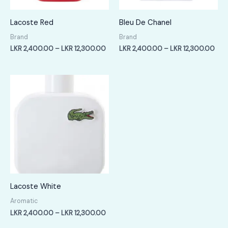
Lacoste Red
Bleu De Chanel
Brand
Brand
Price
Pric
LKR
2,400.00
–
LKR
12,300.00
LKR
2,400.00
–
LKR
12,300.00
range:
rang
LKR
LKR
2,400.00
2,4
through
thr
LKR
LKR
12,300.00
12,
Lacoste White
Aromatic
Price
LKR
2,400.00
–
LKR
12,300.00
range: