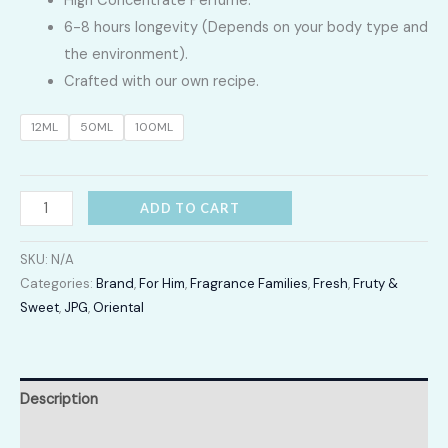
High Concentrate Perfume.
LKR
6-8 hours longevity (Depends on your body type and
2,400.00
the environment).
Crafted with our own recipe.
through
12ML
50ML
100ML
LKR
12,300.00
Ultra
ADD TO CART
male
quantity
SKU:
N/A
Categories:
Brand
,
For Him
,
Fragrance Families
,
Fresh
,
Fruty &
Sweet
,
JPG
,
Oriental
Description
Additional information