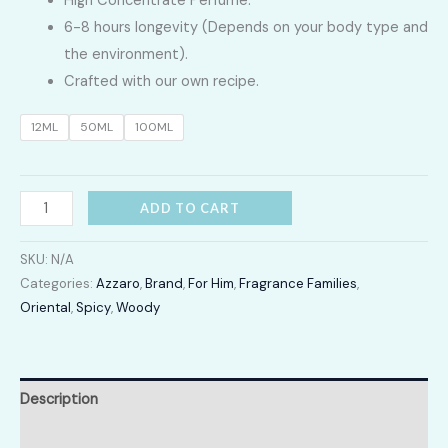
High Concentrate Perfume.
LKR
6-8 hours longevity (Depends on your body type and
2,400.00
the environment).
Crafted with our own recipe.
through
12ML
50ML
100ML
LKR
12,300.00
Wanted
ADD TO CART
by
Night
SKU:
N/A
quantity
Categories:
Azzaro
,
Brand
,
For Him
,
Fragrance Families
,
Oriental
,
Spicy
,
Woody
Description
Additional information