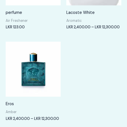
perfume
Lacoste White
Air Freshener
Aromatic
Pric
LKR
123.00
LKR
2,400.00
–
LKR
12,300.00
rang
LKR
2,4
thr
LKR
12,
Eros
Amber
Price
LKR
2,400.00
–
LKR
12,300.00
range: