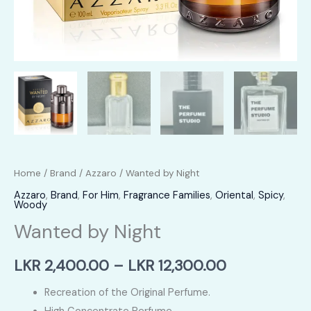
Home
/
Brand
/
Azzaro
/ Wanted by Night
Azzaro
,
Brand
,
For Him
,
Fragrance Families
,
Oriental
,
Spicy
,
Woody
Wanted by Night
Price
LKR
2,400.00
–
LKR
12,300.00
range:
Recreation of the Original Perfume.