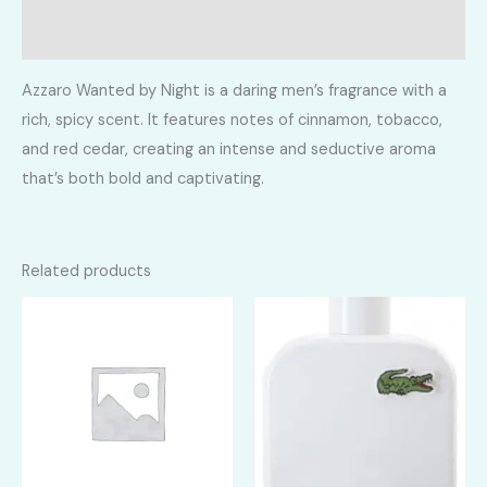
Reviews (0)
Azzaro Wanted by Night is a daring men’s fragrance with a
rich, spicy scent. It features notes of cinnamon, tobacco,
and red cedar, creating an intense and seductive aroma
that’s both bold and captivating.
Related products