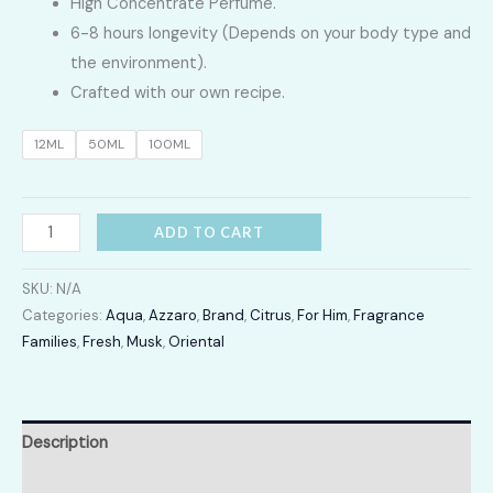
High Concentrate Perfume.
LKR
6-8 hours longevity (Depends on your body type and
2,400.00
the environment).
Crafted with our own recipe.
through
12ML
50ML
100ML
LKR
12,300.00
Chrome
ADD TO CART
Legend
quantity
SKU:
N/A
Categories:
Aqua
,
Azzaro
,
Brand
,
Citrus
,
For Him
,
Fragrance
Families
,
Fresh
,
Musk
,
Oriental
Description
Additional information