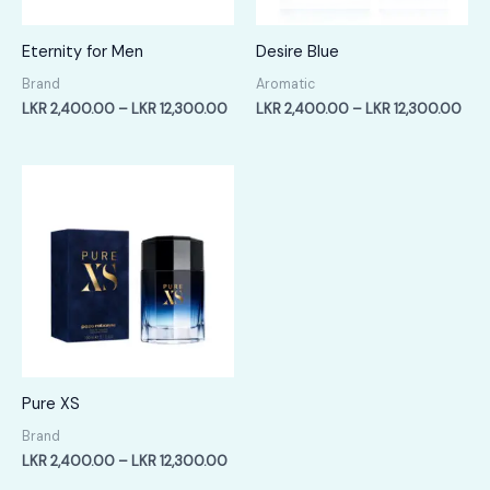
Eternity for Men
Desire Blue
Brand
Aromatic
Price
Pric
LKR
2,400.00
–
LKR
12,300.00
LKR
2,400.00
–
LKR
12,300.00
range:
rang
LKR
LKR
2,400.00
2,4
through
thr
LKR
LKR
12,300.00
12,
Pure XS
Brand
Price
LKR
2,400.00
–
LKR
12,300.00
range: