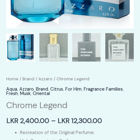
Home
/
Brand
/
Azzaro
/ Chrome Legend
Aqua
,
Azzaro
,
Brand
,
Citrus
,
For Him
,
Fragrance Families
,
Fresh
,
Musk
,
Oriental
Chrome Legend
Price
LKR
2,400.00
–
LKR
12,300.00
range:
Recreation of the Original Perfume.