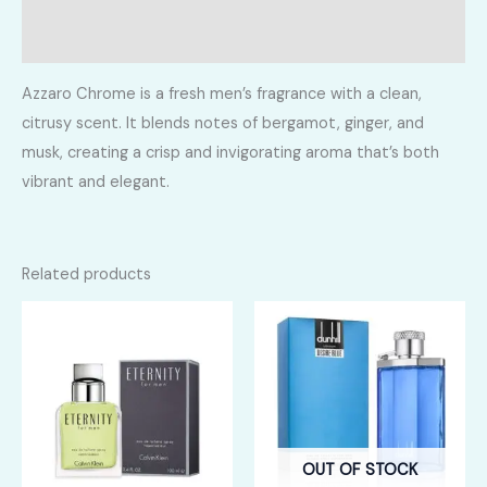
Reviews (0)
Azzaro Chrome is a fresh men’s fragrance with a clean,
citrusy scent. It blends notes of bergamot, ginger, and
musk, creating a crisp and invigorating aroma that’s both
vibrant and elegant.
Related products
OUT OF STOCK