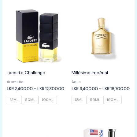
LKR
LKR
12,300.00
12,
Lacoste Challenge
Millésime Impérial
Aromatic
Aqua
Price
Pric
LKR
2,400.00
–
LKR
12,300.00
LKR
3,400.00
–
LKR
16,700.00
range:
ran
LKR
LKR
12ML
50ML
100ML
12ML
50ML
100ML
2,400.00
3,4
through
thr
LKR
LKR
12,300.00
16,