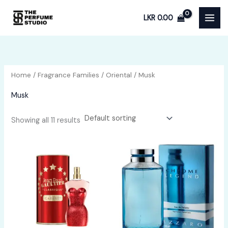
Skip
LKR
0.00
to
content
Home
/
Fragrance Families
/
Oriental
/ Musk
Musk
Showing all 11 results