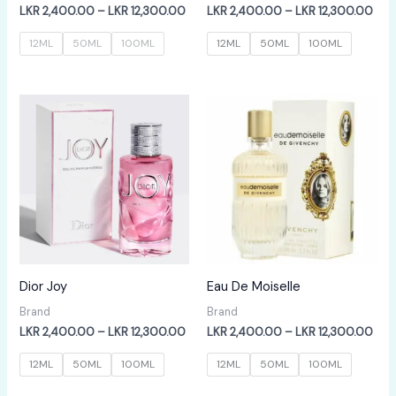
Price
Pric
LKR
2,400.00
–
LKR
12,300.00
LKR
2,400.00
–
LKR
12,300.00
range:
rang
LKR
LKR
12ML
50ML
100ML
12ML
50ML
100ML
2,400.00
2,4
through
thr
LKR
LKR
12,300.00
12,
Dior Joy
Eau De Moiselle
Brand
Brand
Price
Pric
LKR
2,400.00
–
LKR
12,300.00
LKR
2,400.00
–
LKR
12,300.00
range:
rang
LKR
LKR
12ML
50ML
100ML
12ML
50ML
100ML
2,400.00
2,4
through
thr