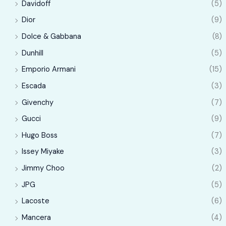
Davidoff
(5)
Dior
(9)
Dolce & Gabbana
(8)
Dunhill
(5)
Emporio Armani
(15)
Escada
(3)
Givenchy
(7)
Gucci
(9)
Hugo Boss
(7)
Issey Miyake
(3)
Jimmy Choo
(2)
JPG
(5)
Lacoste
(6)
Mancera
(4)