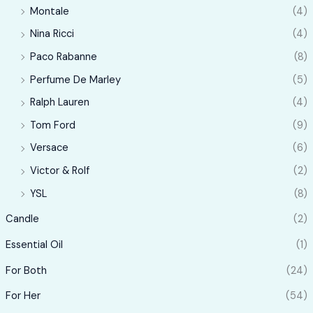
Montale
(4)
Nina Ricci
(4)
Paco Rabanne
(8)
Perfume De Marley
(5)
Ralph Lauren
(4)
Tom Ford
(9)
Versace
(6)
Victor & Rolf
(2)
YSL
(8)
Candle
(2)
Essential Oil
(1)
For Both
(24)
For Her
(54)