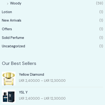
Woody
(59)
Lotion
(1)
New Arrivals
(1)
Offers
(1)
Solid Perfume
(1)
Uncategorized
(1)
Our Best Sellers
Yellow Diamond
P
LKR
2,400.00
–
LKR
12,300.00
r
i
YSL Y
c
P
LKR
2,400.00
–
LKR
12,300.00
e
r