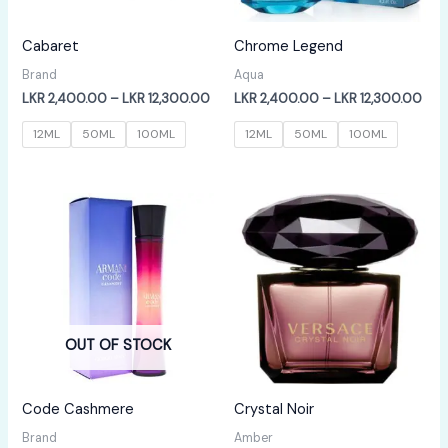
Cabaret
Chrome Legend
Brand
Aqua
Price
Pric
LKR
2,400.00
–
LKR
12,300.00
LKR
2,400.00
–
LKR
12,300.00
range:
rang
LKR
LKR
12ML
50ML
100ML
12ML
50ML
100ML
2,400.00
2,4
through
thr
LKR
LKR
12,300.00
12,
OUT OF STOCK
Code Cashmere
Crystal Noir
Brand
Amber