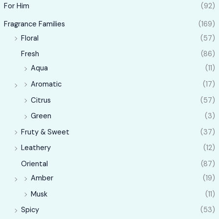
For Him
(92)
Fragrance Families
(169)
Floral
(57)
Fresh
(86)
Aqua
(11)
Aromatic
(17)
Citrus
(57)
Green
(3)
Fruty & Sweet
(37)
Leathery
(12)
Oriental
(87)
Amber
(19)
Musk
(11)
Spicy
(53)