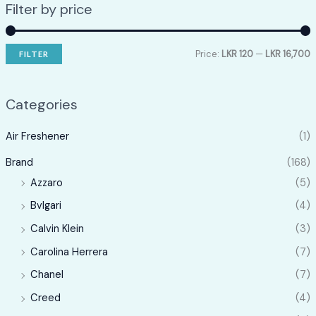
Filter by price
Price:
LKR 120
—
LKR 16,700
FILTER
i
a
n
x
Categories
p
p
Air Freshener
(1)
r
r
i
i
Brand
(168)
c
c
Azzaro
(5)
e
e
Bvlgari
(4)
Calvin Klein
(3)
Carolina Herrera
(7)
Chanel
(7)
Creed
(4)