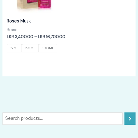
Roses Musk
Brand
Price
LKR
3,400.00
–
LKR
16,700.00
range:
LKR
12ML
50ML
100ML
3,400.00
through
LKR
16,700.00