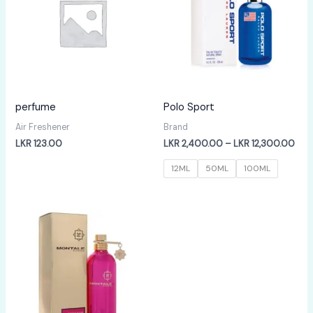
perfume
Polo Sport
Air Freshener
Brand
Pric
LKR
123.00
LKR
2,400.00
–
LKR
12,300.00
rang
LKR
12ML
50ML
100ML
2,4
thr
LKR
12,