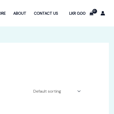
LKR
0.00
ORE
ABOUT
CONTACT US