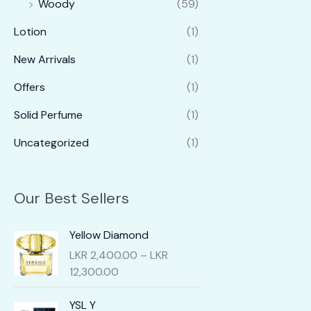
Woody
(59)
Lotion
(1)
New Arrivals
(1)
Offers
(1)
Solid Perfume
(1)
Uncategorized
(1)
Our Best Sellers
Yellow Diamond
LKR
2,400.00
–
LKR
P
12,300.00
r
i
YSL Y