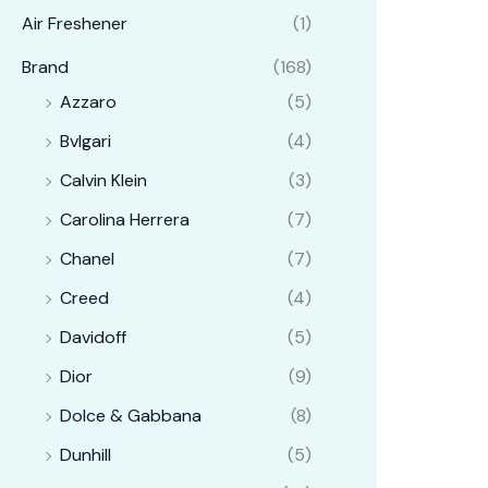
Air Freshener
(1)
r
r
i
i
Brand
(168)
c
c
Azzaro
(5)
e
e
Bvlgari
(4)
Calvin Klein
(3)
Carolina Herrera
(7)
Chanel
(7)
Creed
(4)
Davidoff
(5)
Dior
(9)
Dolce & Gabbana
(8)
Dunhill
(5)