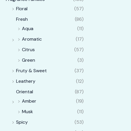
Floral
(57)
Fresh
(86)
Aqua
(11)
Aromatic
(17)
Citrus
(57)
Green
(3)
Fruty & Sweet
(37)
Leathery
(12)
Oriental
(87)
Amber
(19)
Musk
(11)
Spicy
(53)