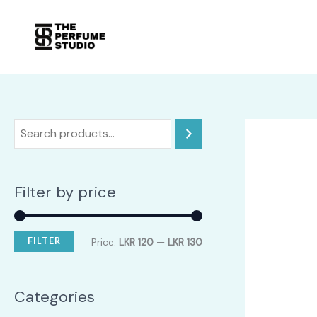
Skip
to
content
Filter by price
M
M
FILTER
Price:
LKR 120
—
LKR 130
i
a
n
x
Categories
p
p