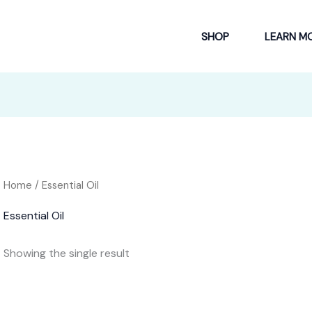
SHOP
LEARN M
Home
/ Essential Oil
Essential Oil
Showing the single result