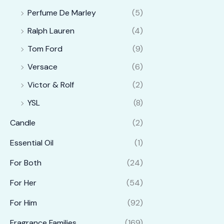
Perfume De Marley
(5)
Ralph Lauren
(4)
Tom Ford
(9)
Versace
(6)
Victor & Rolf
(2)
YSL
(8)
Candle
(2)
Essential Oil
(1)
For Both
(24)
For Her
(54)
For Him
(92)
Fragrance Families
(169)