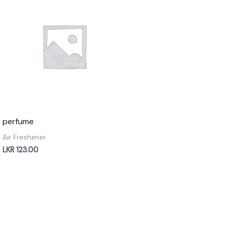
perfume
Air Freshener
LKR
123.00