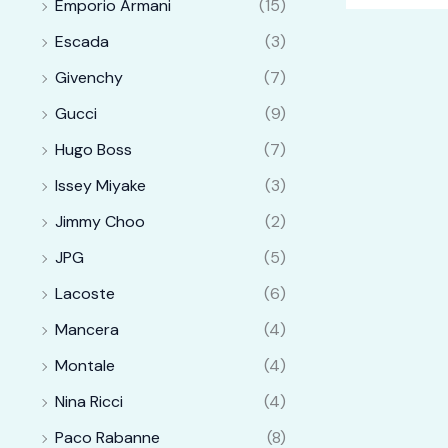
Emporio Armani
(15)
Escada
(3)
Givenchy
(7)
Gucci
(9)
Hugo Boss
(7)
Issey Miyake
(3)
Jimmy Choo
(2)
JPG
(5)
Lacoste
(6)
Mancera
(4)
Montale
(4)
Nina Ricci
(4)
Paco Rabanne
(8)