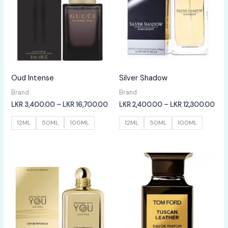
Oud Intense
Silver Shadow
Brand
Brand
Price
Pric
LKR
3,400.00
–
LKR
16,700.00
LKR
2,400.00
–
LKR
12,300.00
range:
rang
LKR
LKR
12ML
50ML
100ML
12ML
50ML
100ML
3,400.00
2,4
through
thr
LKR
LKR
16,700.00
12,