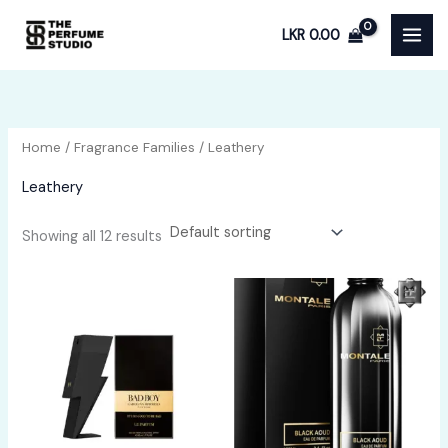
Skip
LKR
0.00
to
content
Home
/
Fragrance Families
/ Leathery
Leathery
Showing all 12 results