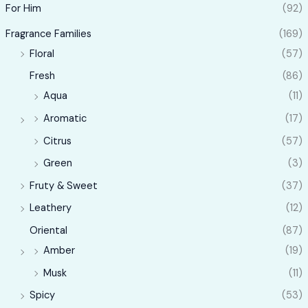
For Him
(92)
Fragrance Families
(169)
Floral
(57)
Fresh
(86)
Aqua
(11)
Aromatic
(17)
Citrus
(57)
Green
(3)
Fruty & Sweet
(37)
Leathery
(12)
Oriental
(87)
Amber
(19)
Musk
(11)
Spicy
(53)