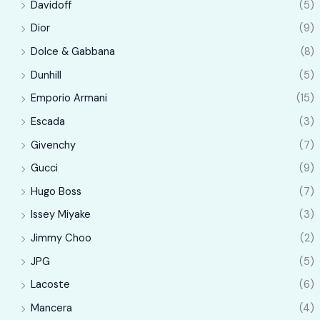
Davidoff
(5)
Dior
(9)
Dolce & Gabbana
(8)
Dunhill
(5)
Emporio Armani
(15)
Escada
(3)
Givenchy
(7)
Gucci
(9)
Hugo Boss
(7)
Issey Miyake
(3)
Jimmy Choo
(2)
JPG
(5)
Lacoste
(6)
Mancera
(4)