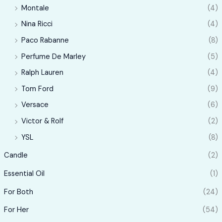
Montale
(4)
Nina Ricci
(4)
Paco Rabanne
(8)
Perfume De Marley
(5)
Ralph Lauren
(4)
Tom Ford
(9)
Versace
(6)
Victor & Rolf
(2)
YSL
(8)
Candle
(2)
Essential Oil
(1)
For Both
(24)
For Her
(54)