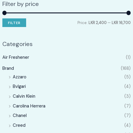
Filter by price
Price:
LKR 2,400
—
LKR 16,700
FILTER
i
a
n
x
Categories
p
p
Air Freshener
(1)
r
r
i
i
Brand
(168)
c
c
Azzaro
(5)
e
e
Bvlgari
(4)
Calvin Klein
(3)
Carolina Herrera
(7)
Chanel
(7)
Creed
(4)