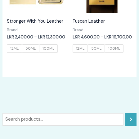
Stronger With You Leather
Tuscan Leather
Brand
Brand
Price
Pri
LKR
2,400.00
–
LKR
12,300.00
LKR
4,600.00
–
LKR
16,700.00
range:
ran
LKR
LKR
12ML
50ML
100ML
12ML
50ML
100ML
2,400.00
4,6
through
thr
LKR
LKR
12,300.00
16,