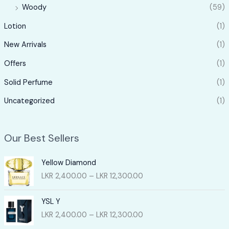
Woody
(59)
Lotion
(1)
New Arrivals
(1)
Offers
(1)
Solid Perfume
(1)
Uncategorized
(1)
Our Best Sellers
Yellow Diamond
P
LKR
2,400.00
–
LKR
12,300.00
r
i
YSL Y
c
P
LKR
2,400.00
–
LKR
12,300.00
e
r