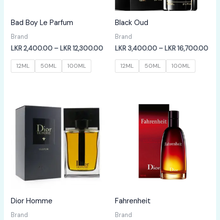
Bad Boy Le Parfum
Black Oud
Brand
Brand
Price
Pric
LKR
2,400.00
–
LKR
12,300.00
LKR
3,400.00
–
LKR
16,700.00
range:
ran
LKR
LKR
12ML
50ML
100ML
12ML
50ML
100ML
2,400.00
3,4
through
thr
LKR
LKR
12,300.00
16,
Dior Homme
Fahrenheit
Brand
Brand