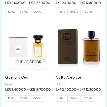
Price
Pric
LKR
2,400.00
–
LKR
12,300.00
LKR
2,400.00
–
LKR
12,300.00
range:
rang
LKR
LKR
12ML
50ML
100ML
12ML
50ML
100ML
2,400.00
2,4
through
thr
LKR
LKR
12,300.00
12,
OUT OF STOCK
Givenchy Oud
Guilty Absolute
Brand
Brand
Price
Pric
LKR
3,400.00
–
LKR
16,700.00
LKR
2,400.00
–
LKR
12,300.00
range:
rang
LKR
LKR
12ML
50ML
100ML
12ML
50ML
100ML
3,400.00
2,4
through
thr