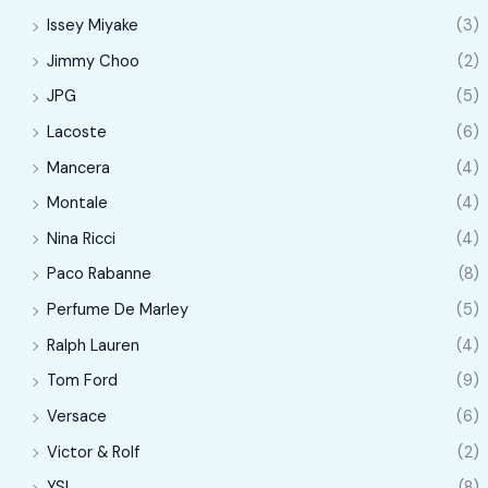
Issey Miyake
(3)
Jimmy Choo
(2)
JPG
(5)
Lacoste
(6)
Mancera
(4)
Montale
(4)
Nina Ricci
(4)
Paco Rabanne
(8)
Perfume De Marley
(5)
Ralph Lauren
(4)
Tom Ford
(9)
Versace
(6)
Victor & Rolf
(2)
YSL
(8)