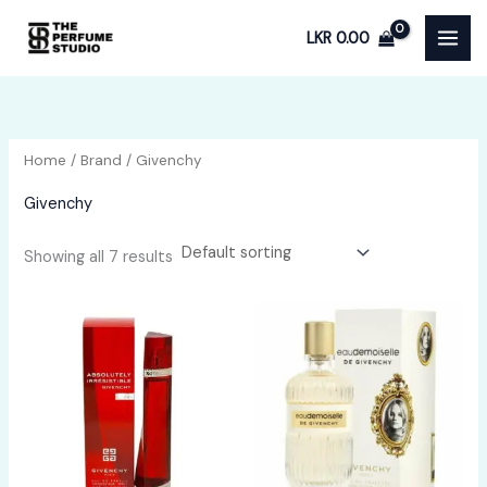
Skip
LKR
0.00
to
content
Home
/
Brand
/ Givenchy
Givenchy
Showing all 7 results