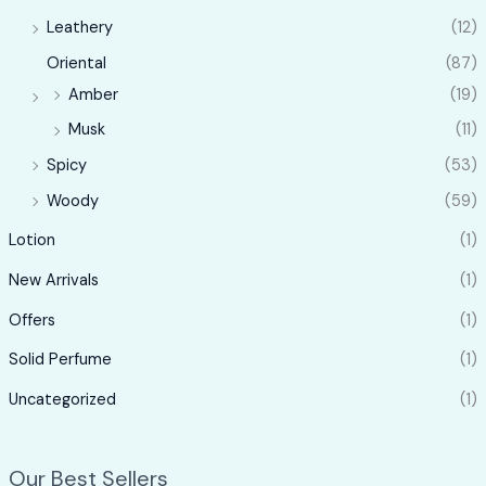
Leathery
(12)
Oriental
(87)
Amber
(19)
Musk
(11)
Spicy
(53)
Woody
(59)
Lotion
(1)
New Arrivals
(1)
Offers
(1)
Solid Perfume
(1)
Uncategorized
(1)
Our Best Sellers