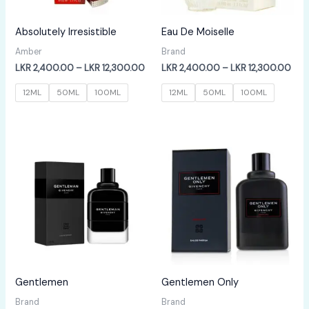
Absolutely Irresistible
Eau De Moiselle
Amber
Brand
Price
Pric
LKR
2,400.00
–
LKR
12,300.00
LKR
2,400.00
–
LKR
12,300.00
range:
rang
LKR
LKR
12ML
50ML
100ML
12ML
50ML
100ML
2,400.00
2,4
through
thr
LKR
LKR
12,300.00
12,
Gentlemen
Gentlemen Only
Brand
Brand