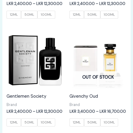
Price
Pric
LKR
2,400.00
–
LKR
12,300.00
LKR
2,400.00
–
LKR
12,300.00
range:
rang
LKR
LKR
12ML
50ML
100ML
12ML
50ML
100ML
2,400.00
2,4
through
thr
LKR
LKR
12,300.00
12,
OUT OF STOCK
Gentlemen Society
Givenchy Oud
Brand
Brand
Price
Pric
LKR
2,400.00
–
LKR
12,300.00
LKR
3,400.00
–
LKR
16,700.00
range:
ran
LKR
LKR
12ML
50ML
100ML
12ML
50ML
100ML
2,400.00
3,4
through
thr