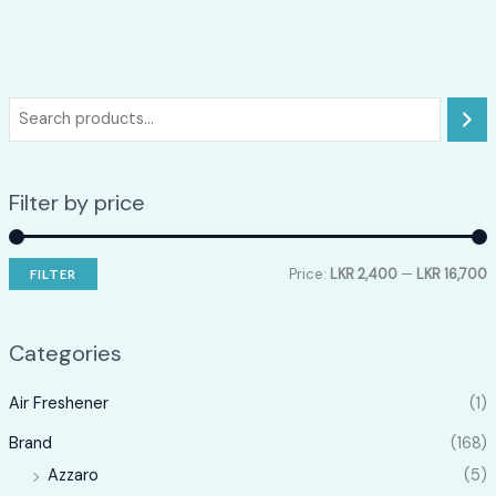
Filter by price
Price:
LKR 2,400
—
LKR 16,700
FILTER
i
a
n
x
Categories
p
p
Air Freshener
(1)
r
r
i
i
Brand
(168)
c
c
Azzaro
(5)