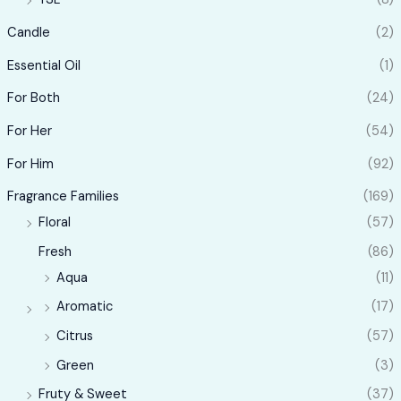
Candle
(2)
Essential Oil
(1)
For Both
(24)
For Her
(54)
For Him
(92)
Fragrance Families
(169)
Floral
(57)
Fresh
(86)
Aqua
(11)
Aromatic
(17)
Citrus
(57)
Green
(3)
Fruty & Sweet
(37)