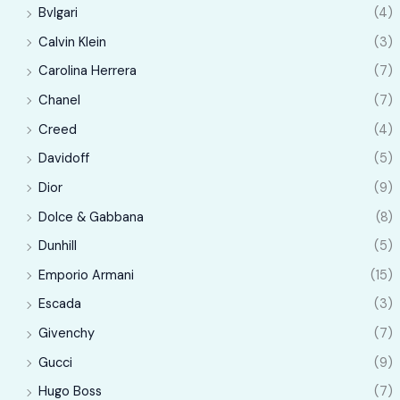
e
e
Bvlgari
(4)
Calvin Klein
(3)
Carolina Herrera
(7)
Chanel
(7)
Creed
(4)
Davidoff
(5)
Dior
(9)
Dolce & Gabbana
(8)
Dunhill
(5)
Emporio Armani
(15)
Escada
(3)
Givenchy
(7)
Gucci
(9)
Hugo Boss
(7)