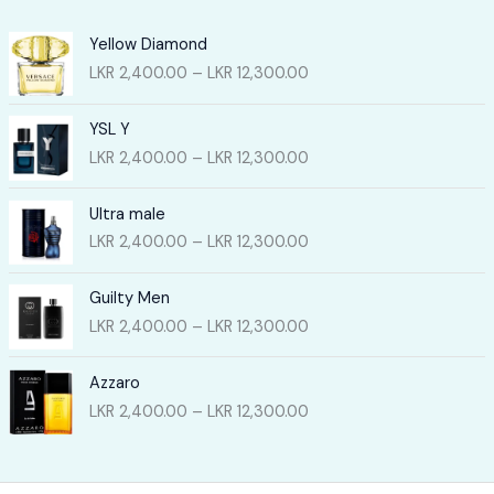
Yellow Diamond
P
LKR
2,400.00
–
LKR
12,300.00
r
i
YSL Y
c
P
LKR
2,400.00
–
LKR
12,300.00
e
r
r
i
a
Ultra male
c
n
P
LKR
2,400.00
–
LKR
12,300.00
e
g
r
r
e
i
a
Guilty Men
:
c
n
P
LKR
2,400.00
–
LKR
12,300.00
L
e
g
r
K
r
e
i
R
a
Azzaro
:
c
2
n
P
LKR
2,400.00
–
LKR
12,300.00
L
e
,
g
r
K
r
4
e
i
R
a
0
:
c
2
n
0