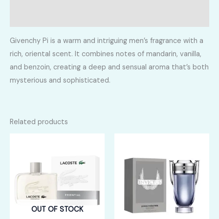
Reviews (0)
Givenchy Pi is a warm and intriguing men’s fragrance with a
rich, oriental scent. It combines notes of mandarin, vanilla,
and benzoin, creating a deep and sensual aroma that’s both
mysterious and sophisticated.
Related products
OUT OF STOCK