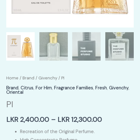
Home
/
Brand
/
Givenchy
/ PI
Brand
,
Citrus
,
For Him
,
Fragrance Families
,
Fresh
,
Givenchy
,
Oriental
PI
Price
LKR
2,400.00
–
LKR
12,300.00
range:
Recreation of the Original Perfume.