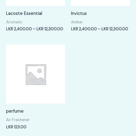
Lacoste Essential
Invictus
Aromatic
Amber
Price
Pric
LKR
2,400.00
–
LKR
12,300.00
LKR
2,400.00
–
LKR
12,300.00
range:
rang
LKR
LKR
2,400.00
2,4
through
thr
LKR
LKR
12,300.00
12,
perfume
Air Freshener
LKR
123.00