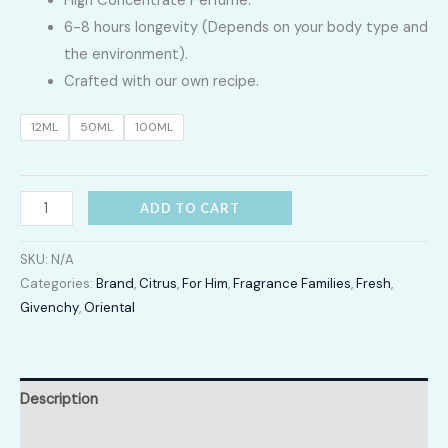
High Concentrate Perfume.
LKR
6-8 hours longevity (Depends on your body type and
2,400.00
the environment).
Crafted with our own recipe.
through
12ML
50ML
100ML
LKR
12,300.00
PI
ADD TO CART
quantity
SKU:
N/A
Categories:
Brand
,
Citrus
,
For Him
,
Fragrance Families
,
Fresh
,
Givenchy
,
Oriental
Description
Additional information