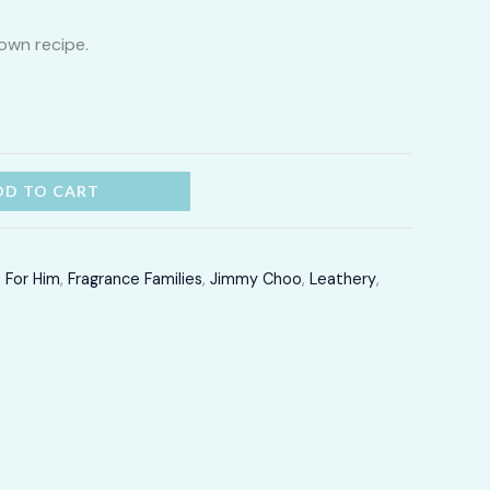
2,400.00
own recipe.
through
LKR
12,300.00
DD TO CART
,
For Him
,
Fragrance Families
,
Jimmy Choo
,
Leathery
,