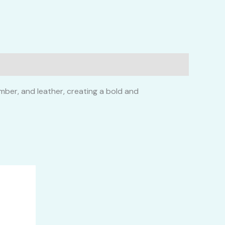
mber, and leather, creating a bold and