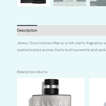
Description
Additional information
Reviews (0)
Jimmy Choo Intense Man is a rich men’s fragrance w
sophisticated aroma that’s both powerful and sedu
Related products