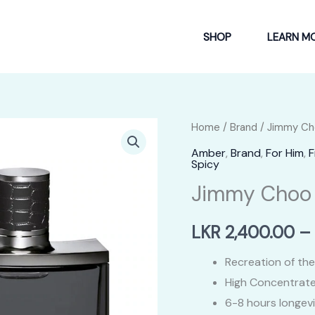
SHOP
LEARN M
Home
/
Brand
/
Jimmy Ch
Amber
,
Brand
,
For Him
,
F
Spicy
Jimmy Choo 
LKR
2,400.00
–
Recreation of the
High Concentrate
6-8 hours longev