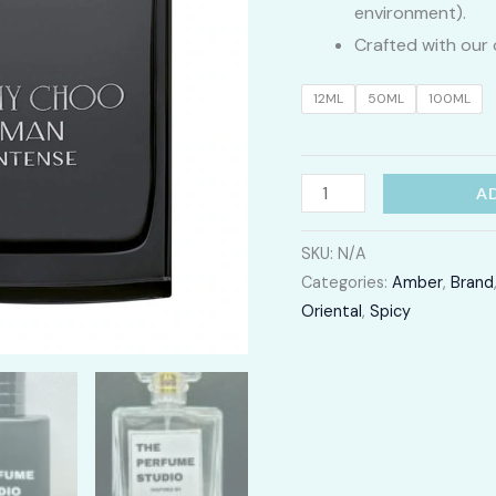
environment).
Crafted with our 
12ML
50ML
100ML
Jimmy
A
Choo
Intense
SKU:
N/A
Categories:
Amber
,
Brand
quantity
Oriental
,
Spicy