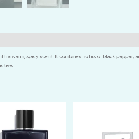
ith a warm, spicy scent. It combines notes of black pepper, a
ctive.