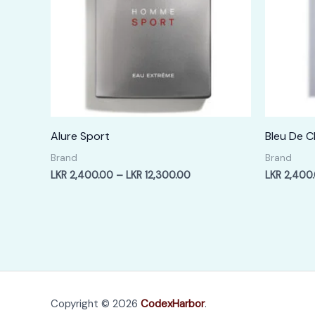
Alure Sport
Bleu De C
Brand
Brand
Price
LKR
2,400.00
–
LKR
12,300.00
LKR
2,400
range:
LKR
2,400.00
through
LKR
12,300.00
Copyright © 2026
CodexHarbor
.