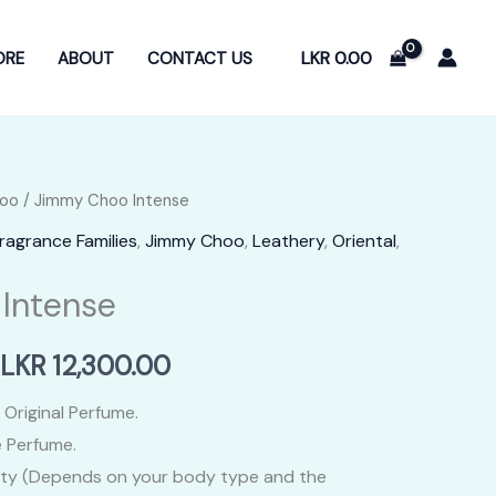
LKR
0.00
ORE
ABOUT
CONTACT US
oo
/ Jimmy Choo Intense
ragrance Families
,
Jimmy Choo
,
Leathery
,
Oriental
,
Intense
Price
LKR
12,300.00
range:
 Original Perfume.
 Perfume.
LKR
ity (Depends on your body type and the