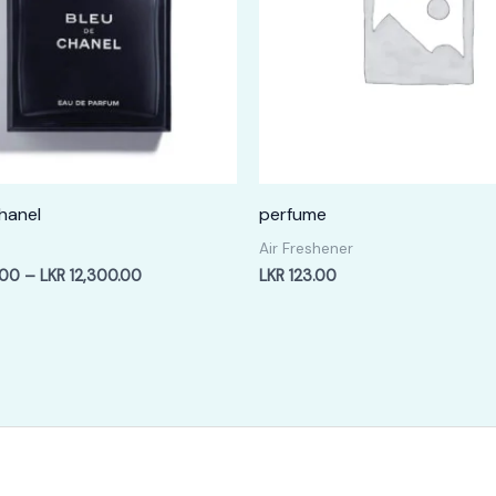
hanel
perfume
Air Freshener
Price
.00
–
LKR
12,300.00
LKR
123.00
range:
LKR
2,400.00
through
LKR
12,300.00