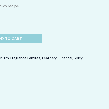
own recipe.
through
LKR
12,300.00
DD TO CART
or Him
,
Fragrance Families
,
Leathery
,
Oriental
,
Spicy
,