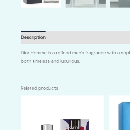
Description
Additional information
Reviews (0)
Dior Homme is a refined men’s fragrance with a soph
both timeless and luxurious.
Related products