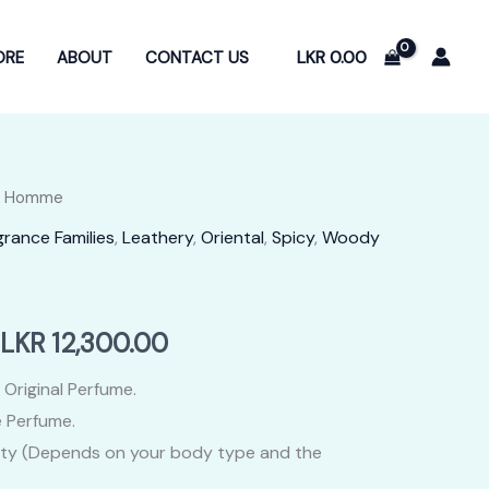
LKR
0.00
ORE
ABOUT
CONTACT US
or Homme
grance Families
,
Leathery
,
Oriental
,
Spicy
,
Woody
Price
LKR
12,300.00
range:
 Original Perfume.
 Perfume.
LKR
ity (Depends on your body type and the
2,400.00