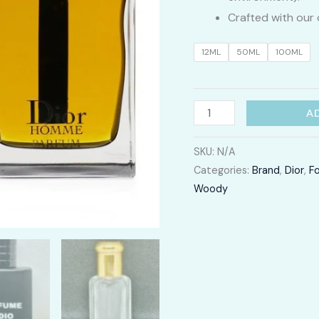
Crafted with our 
12ML
50ML
100ML
Dior
A
Homme
quantity
SKU:
N/A
Categories:
Brand
,
Dior
,
F
Woody