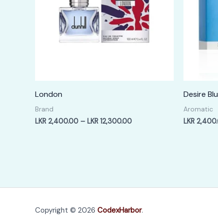
London
Desire Bl
Brand
Aromatic
Price
LKR
2,400.00
–
LKR
12,300.00
LKR
2,400
range:
LKR
2,400.00
through
LKR
12,300.00
Copyright © 2026
CodexHarbor
.