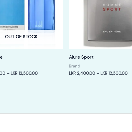
OUT OF STOCK
ue
Alure Sport
Brand
Price
Pr
.00
–
LKR
12,300.00
LKR
2,400.00
–
LKR
12,300.00
range:
ra
LKR
LK
2,400.00
2,
through
th
LKR
LK
12,300.00
12