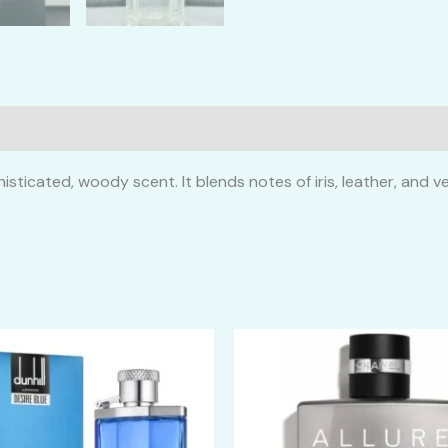
isticated, woody scent. It blends notes of iris, leather, and 