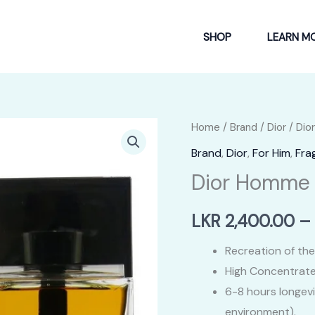
SHOP
LEARN M
Home
/
Brand
/
Dior
/ Di
Brand
,
Dior
,
For Him
,
Fra
Dior Homme
LKR
2,400.00
–
Recreation of the
High Concentrate
6-8 hours longev
environment).