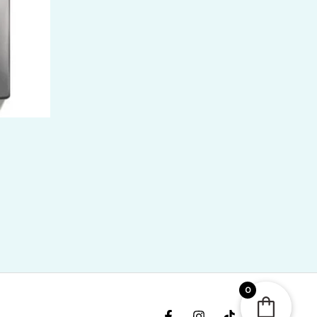
ice
nge:
R
400.00
rough
R
,300.00
0