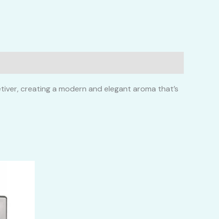
vetiver, creating a modern and elegant aroma that’s