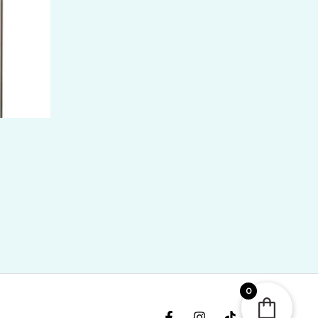
ice
nge:
KR
,400.00
hrough
KR
6,700.00
0