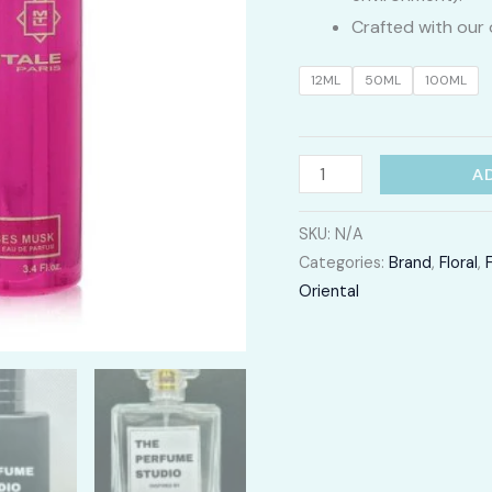
Crafted with our 
12ML
50ML
100ML
Roses
A
Musk
quantity
SKU:
N/A
Categories:
Brand
,
Floral
,
Oriental