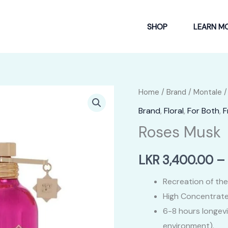
SHOP
LEARN M
Home
/
Brand
/
Montale
/
Brand
,
Floral
,
For Both
,
F
Roses Musk
LKR
3,400.00
–
Recreation of the
High Concentrate
6-8 hours longev
environment).