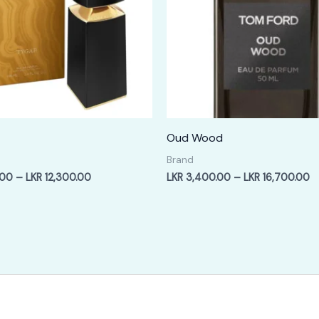
Oud Wood
Brand
Price
Pr
.00
–
LKR
12,300.00
LKR
3,400.00
–
LKR
16,700.00
range:
ra
LKR
L
2,400.00
3
through
t
LKR
L
12,300.00
1