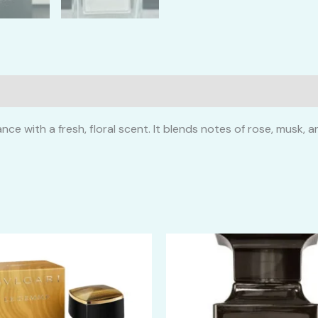
ce with a fresh, floral scent. It blends notes of rose, musk, 