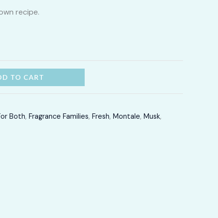
own recipe.
through
LKR
16,700.00
DD TO CART
For Both
,
Fragrance Families
,
Fresh
,
Montale
,
Musk
,