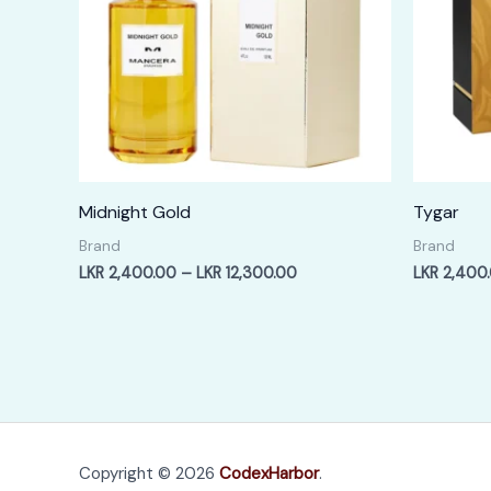
Midnight Gold
Tygar
Brand
Brand
Price
LKR
2,400.00
–
LKR
12,300.00
LKR
2,400
range:
LKR
2,400.00
through
LKR
12,300.00
Copyright © 2026
CodexHarbor
.