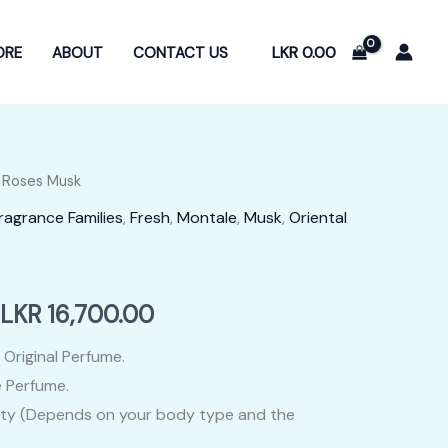
LKR
0.00
ORE
ABOUT
CONTACT US
 Roses Musk
ragrance Families
,
Fresh
,
Montale
,
Musk
,
Oriental
Price
LKR
16,700.00
range:
 Original Perfume.
 Perfume.
LKR
ity (Depends on your body type and the
3,400.00