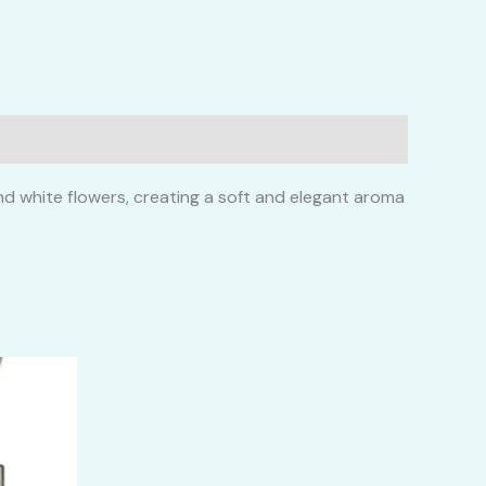
and white flowers, creating a soft and elegant aroma