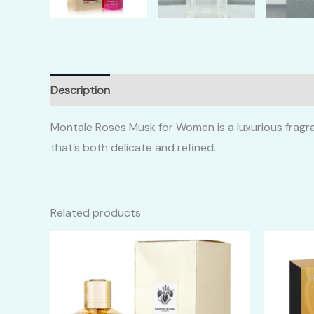
Description
Additional information
Reviews (0)
Montale Roses Musk for Women is a luxurious fragran
that’s both delicate and refined.
Related products