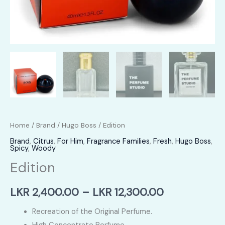
Home
/
Brand
/
Hugo Boss
/ Edition
Brand
,
Citrus
,
For Him
,
Fragrance Families
,
Fresh
,
Hugo Boss
,
Spicy
,
Woody
Edition
Price
LKR
2,400.00
–
LKR
12,300.00
range:
Recreation of the Original Perfume.