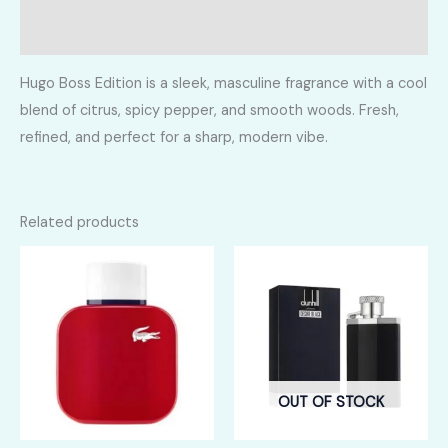
Reviews (0)
Hugo Boss Edition is a sleek, masculine fragrance with a cool
blend of citrus, spicy pepper, and smooth woods. Fresh,
refined, and perfect for a sharp, modern vibe.
Related products
OUT OF STOCK