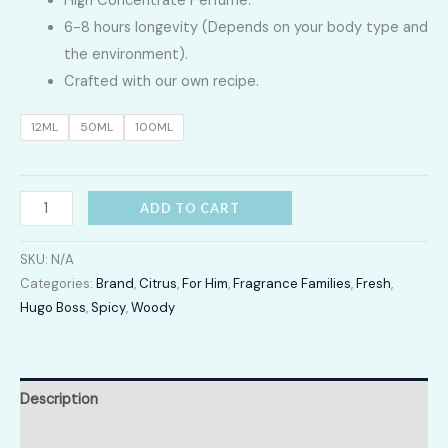
High Concentrate Perfume.
LKR
6-8 hours longevity (Depends on your body type and
2,400.00
the environment).
Crafted with our own recipe.
through
12ML
50ML
100ML
LKR
12,300.00
Edition
ADD TO CART
quantity
SKU:
N/A
Categories:
Brand
,
Citrus
,
For Him
,
Fragrance Families
,
Fresh
,
Hugo Boss
,
Spicy
,
Woody
Description
Additional information