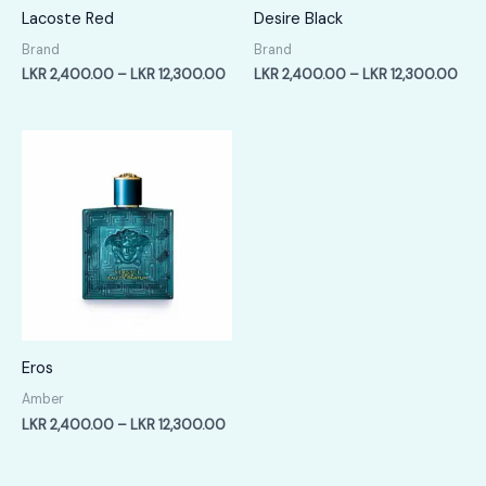
Lacoste Red
Desire Black
Brand
Brand
Price
Pric
LKR
2,400.00
–
LKR
12,300.00
LKR
2,400.00
–
LKR
12,300.00
range:
rang
LKR
LKR
2,400.00
2,4
through
thr
LKR
LKR
12,300.00
12,
Eros
Amber
Price
LKR
2,400.00
–
LKR
12,300.00
range:
LKR
2,400.00