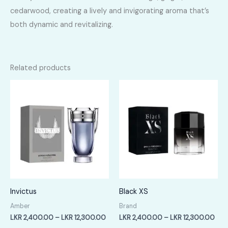
cedarwood, creating a lively and invigorating aroma that’s
both dynamic and revitalizing.
Related products
Invictus
Black XS
Amber
Brand
Price
Pric
LKR
2,400.00
–
LKR
12,300.00
LKR
2,400.00
–
LKR
12,300.00
range:
rang