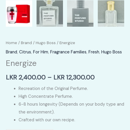
Home
/
Brand
/
Hugo Boss
/ Energize
Brand
,
Citrus
,
For Him
,
Fragrance Families
,
Fresh
,
Hugo Boss
Energize
Price
LKR
2,400.00
–
LKR
12,300.00
range:
Recreation of the Original Perfume.
High Concentrate Perfume.
LKR
6-8 hours longevity (Depends on your body type and
2,400.00
the environment).
Crafted with our own recipe.
through