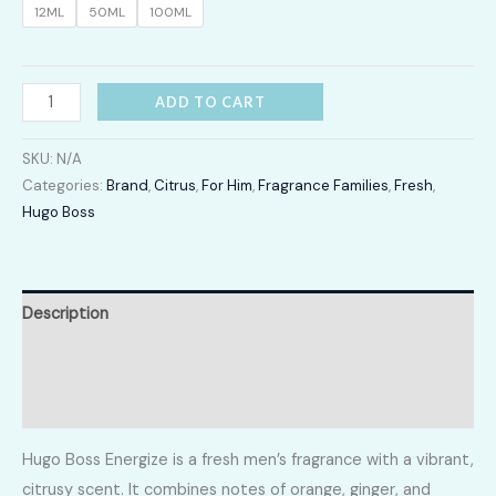
12ML
50ML
100ML
LKR
12,300.00
Energize
ADD TO CART
quantity
SKU:
N/A
Categories:
Brand
,
Citrus
,
For Him
,
Fragrance Families
,
Fresh
,
Hugo Boss
Description
Additional information
Reviews (0)
Hugo Boss Energize is a fresh men’s fragrance with a vibrant,
citrusy scent. It combines notes of orange, ginger, and