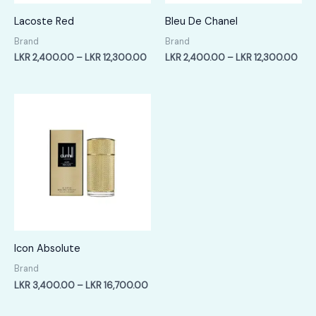
Lacoste Red
Bleu De Chanel
Brand
Brand
Price
Pric
LKR
2,400.00
–
LKR
12,300.00
LKR
2,400.00
–
LKR
12,300.00
range:
rang
LKR
LKR
2,400.00
2,4
through
thr
LKR
LKR
12,300.00
12,
Icon Absolute
Brand
Price
LKR
3,400.00
–
LKR
16,700.00
range:
LKR