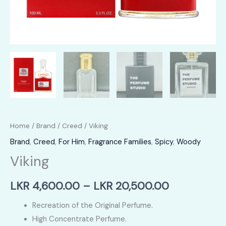
Home
/
Brand
/
Creed
/ Viking
Brand
,
Creed
,
For Him
,
Fragrance Families
,
Spicy
,
Woody
Viking
Price
LKR
4,600.00
–
LKR
20,500.00
range:
Recreation of the Original Perfume.
High Concentrate Perfume.
LKR