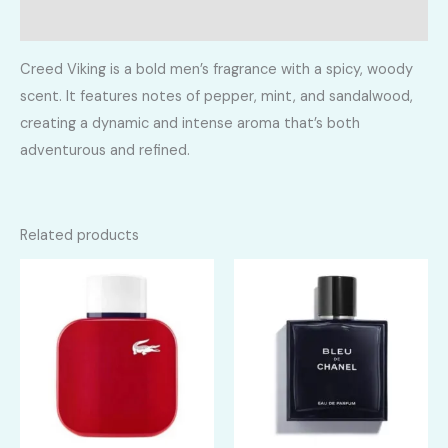
Reviews (0)
Creed Viking is a bold men’s fragrance with a spicy, woody
scent. It features notes of pepper, mint, and sandalwood,
creating a dynamic and intense aroma that’s both
adventurous and refined.
Related products