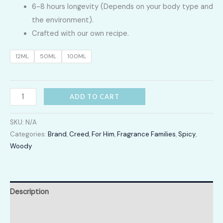
6-8 hours longevity (Depends on your body type and
4,600.00
the environment).
Crafted with our own recipe.
through
12ML
50ML
100ML
LKR
20,500.00
Viking
ADD TO CART
quantity
SKU:
N/A
Categories:
Brand
,
Creed
,
For Him
,
Fragrance Families
,
Spicy
,
Woody
Description
Additional information